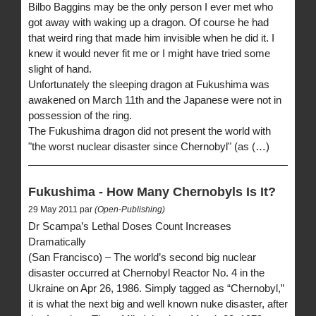
Bilbo Baggins may be the only person I ever met who
got away with waking up a dragon. Of course he had
that weird ring that made him invisible when he did it. I
knew it would never fit me or I might have tried some
slight of hand.
Unfortunately the sleeping dragon at Fukushima was
awakened on March 11th and the Japanese were not in
possession of the ring.
The Fukushima dragon did not present the world with
"the worst nuclear disaster since Chernobyl" (as (…)
Fukushima - How Many Chernobyls Is It?
29 May 2011 par
(Open-Publishing)
Dr Scampa’s Lethal Doses Count Increases
Dramatically
(San Francisco) – The world’s second big nuclear
disaster occurred at Chernobyl Reactor No. 4 in the
Ukraine on Apr 26, 1986. Simply tagged as “Chernobyl,”
it is what the next big and well known nuke disaster, after