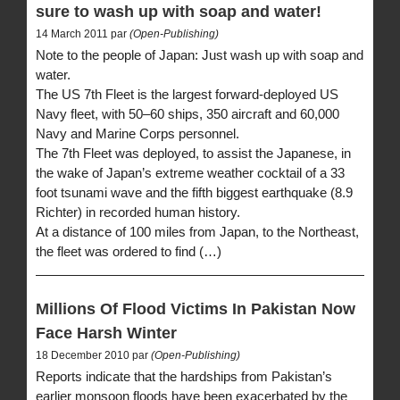
sure to wash up with soap and water!
14 March 2011 par
(Open-Publishing)
Note to the people of Japan: Just wash up with soap and
water.
The US 7th Fleet is the largest forward-deployed US
Navy fleet, with 50–60 ships, 350 aircraft and 60,000
Navy and Marine Corps personnel.
The 7th Fleet was deployed, to assist the Japanese, in
the wake of Japan’s extreme weather cocktail of a 33
foot tsunami wave and the fifth biggest earthquake (8.9
Richter) in recorded human history.
At a distance of 100 miles from Japan, to the Northeast,
the fleet was ordered to find (…)
Millions Of Flood Victims In Pakistan Now
Face Harsh Winter
18 December 2010 par
(Open-Publishing)
Reports indicate that the hardships from Pakistan’s
earlier monsoon floods have been exacerbated by the