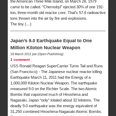
the American Three Mile Island, on March 28, 1979
came to be called. “Chernobyl” ejected 30% of one 192-
ton, three-month old reactor core. That’s 57.6 radioactive
tons thrown into the air by fire and explosions.
The tiny (…)
Japan’s 9.0 Earthquake Equal to One
Million Kiloton Nuclear Weapon
18 March 2011 par
(Open-Publishing)
1 comment
USS Ronald Reagan SuperCarrier Turns Tail and Runs
(San Francisco) - The Japanese nuclear reactor killing
Earthquake March 11, 2011 had the Energy of a
1,000,000 Kiloton Nuclear Weapon. The earthquake
measured 9.0 on the Richter Scale. The two Atomic
Bombs that vaporized much of Hiroshima and
Nagasaki, Japan “only” totaled about 32 kilotons. The
deadly 9.0 earthquake was the energy equivalent of
31,250 combined Hiroshima-Nagasaki Atomic Bombs.