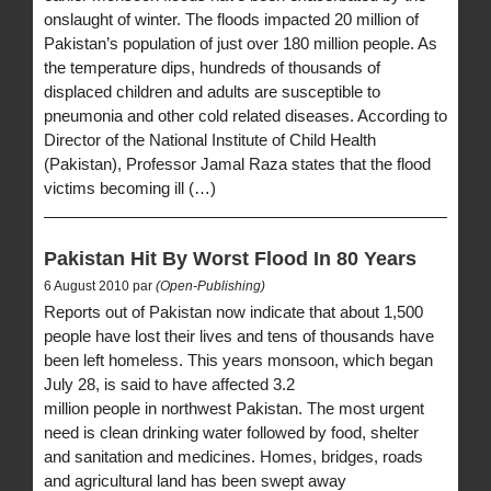
onslaught of winter. The floods impacted 20 million of
Pakistan’s population of just over 180 million people. As
the temperature dips, hundreds of thousands of
displaced children and adults are susceptible to
pneumonia and other cold related diseases. According to
Director of the National Institute of Child Health
(Pakistan), Professor Jamal Raza states that the flood
victims becoming ill (…)
Pakistan Hit By Worst Flood In 80 Years
6 August 2010 par
(Open-Publishing)
Reports out of Pakistan now indicate that about 1,500
people have lost their lives and tens of thousands have
been left homeless. This years monsoon, which began
July 28, is said to have affected 3.2
million people in northwest Pakistan. The most urgent
need is clean drinking water followed by food, shelter
and sanitation and medicines. Homes, bridges, roads
and agricultural land has been swept away