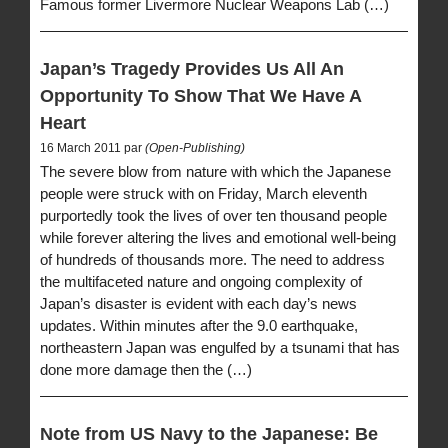
Famous former Livermore Nuclear Weapons Lab (…)
Japan’s Tragedy Provides Us All An
Opportunity To Show That We Have A
Heart
16 March 2011 par
(Open-Publishing)
The severe blow from nature with which the Japanese
people were struck with on Friday, March eleventh
purportedly took the lives of over ten thousand people
while forever altering the lives and emotional well-being
of hundreds of thousands more. The need to address
the multifaceted nature and ongoing complexity of
Japan’s disaster is evident with each day’s news
updates. Within minutes after the 9.0 earthquake,
northeastern Japan was engulfed by a tsunami that has
done more damage then the (…)
Note from US Navy to the Japanese: Be