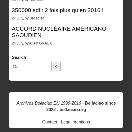
350000 sdf : 2 fois plus qu’en 2016 !
27 July, by Bellaciao
ACCORD NUCLÉAIRE AMÉRICANO
SAOUDIEN
24 July, by Allain GRAUX
Search:
Archives Bellaciao EN 1999-2016
-
Bellaciao since
2022 : bellaciao.org
Contact
-
Legal mentions