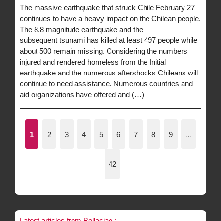
The massive earthquake that struck Chile February 27
continues to have a heavy impact on the Chilean people.
The 8.8 magnitude earthquake and the
subsequent tsunami has killed at least 497 people while
about 500 remain missing. Considering the numbers
injured and rendered homeless from the Initial
earthquake and the numerous aftershocks Chileans will
continue to need assistance. Numerous countries and
aid organizations have offered and (…)
1
2
3
4
5
6
7
8
9
…
42
Latest articles from Bellaciao :