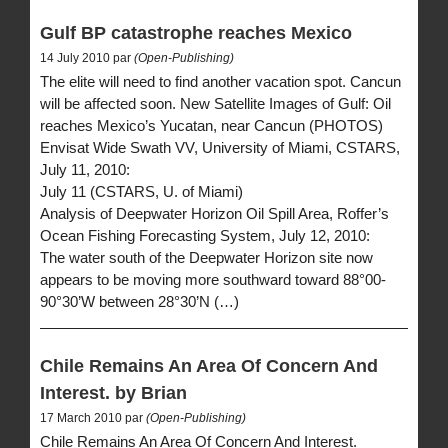
Gulf BP catastrophe reaches Mexico
14 July 2010 par
(Open-Publishing)
The elite will need to find another vacation spot. Cancun
will be affected soon. New Satellite Images of Gulf: Oil
reaches Mexico’s Yucatan, near Cancun (PHOTOS)
Envisat Wide Swath VV, University of Miami, CSTARS,
July 11, 2010:
July 11 (CSTARS, U. of Miami)
Analysis of Deepwater Horizon Oil Spill Area, Roffer’s
Ocean Fishing Forecasting System, July 12, 2010:
The water south of the Deepwater Horizon site now
appears to be moving more southward toward 88°00-
90°30’W between 28°30’N (…)
Chile Remains An Area Of Concern And
Interest. by Brian
17 March 2010 par
(Open-Publishing)
Chile Remains An Area Of Concern And Interest.