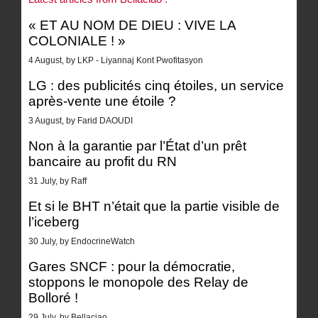
« ET AU NOM DE DIEU : VIVE LA
COLONIALE ! »
4 August, by LKP - Liyannaj Kont Pwofitasyon
LG : des publicités cinq étoiles, un service
après-vente une étoile ?
3 August, by Farid DAOUDI
Non à la garantie par l’État d’un prêt
bancaire au profit du RN
31 July, by Raff
Et si le BHT n’était que la partie visible de
l’iceberg
30 July, by EndocrineWatch
Gares SNCF : pour la démocratie,
stoppons le monopole des Relay de
Bolloré !
29 July, by Bellaciao