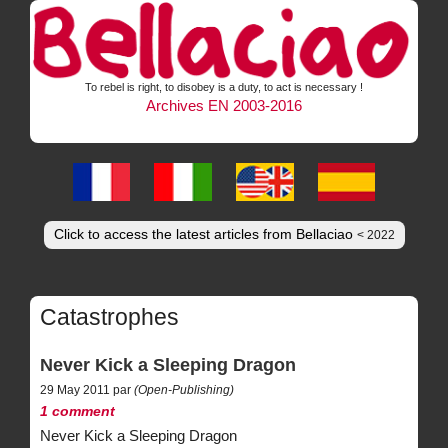
To rebel is right, to disobey is a duty, to act is necessary !
Archives EN 2003-2016
Click to access the latest articles from Bellaciao
< 2022
Catastrophes
Never Kick a Sleeping Dragon
29 May 2011 par
(Open-Publishing)
1 comment
Never Kick a Sleeping Dragon