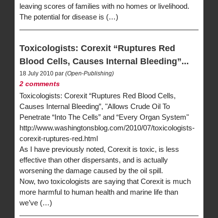
leaving scores of families with no homes or livelihood.
The potential for disease is (…)
Toxicologists: Corexit “Ruptures Red
Blood Cells, Causes Internal Bleeding”...
18 July 2010 par
(Open-Publishing)
2 comments
Toxicologists: Corexit “Ruptures Red Blood Cells,
Causes Internal Bleeding”, "Allows Crude Oil To
Penetrate “Into The Cells” and “Every Organ System"
http://www.washingtonsblog.com/2010/07/toxicologists-
corexit-ruptures-red.html
As I have previously noted, Corexit is toxic, is less
effective than other dispersants, and is actually
worsening the damage caused by the oil spill.
Now, two toxicologists are saying that Corexit is much
more harmful to human health and marine life than
we’ve (…)