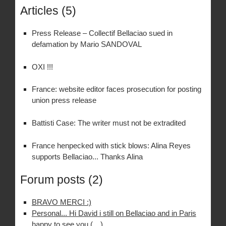
Articles (5)
Press Release – Collectif Bellaciao sued in
defamation by Mario SANDOVAL
OXI !!!
France: website editor faces prosecution for posting
union press release
Battisti Case: The writer must not be extradited
France henpecked with stick blows: Alina Reyes
supports Bellaciao... Thanks Alina
Forum posts (2)
BRAVO MERCI :)
Personal... Hi David i still on Bellaciao and in Paris
happy to see you (…)