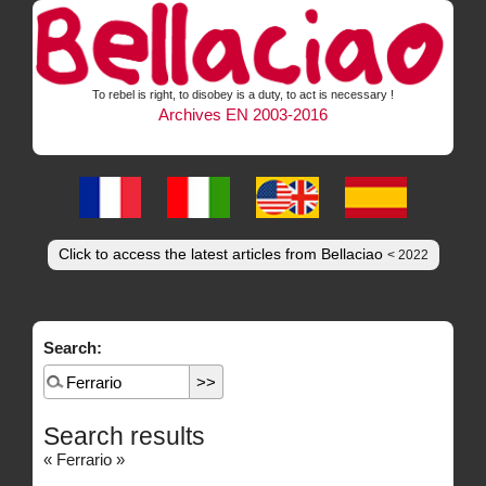
To rebel is right, to disobey is a duty, to act is necessary !
Archives EN 2003-2016
Click to access the latest articles from Bellaciao
< 2022
Search:
Search results
« Ferrario »