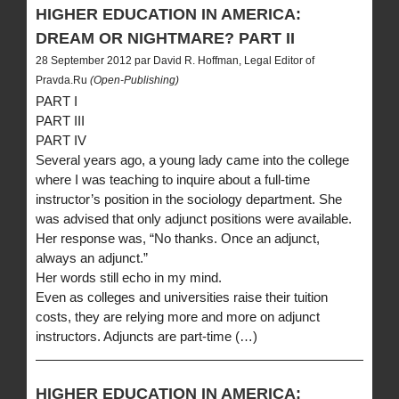
HIGHER EDUCATION IN AMERICA:
DREAM OR NIGHTMARE? PART II
28 September 2012 par David R. Hoffman, Legal Editor of
Pravda.Ru
(Open-Publishing)
PART I
PART III
PART IV
Several years ago, a young lady came into the college
where I was teaching to inquire about a full-time
instructor’s position in the sociology department. She
was advised that only adjunct positions were available.
Her response was, “No thanks. Once an adjunct,
always an adjunct.”
Her words still echo in my mind.
Even as colleges and universities raise their tuition
costs, they are relying more and more on adjunct
instructors. Adjuncts are part-time (…)
HIGHER EDUCATION IN AMERICA: