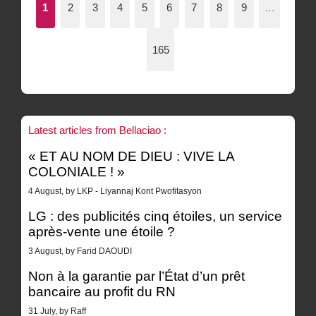
1
2
3
4
5
6
7
8
9
…
165
Latest articles from Bellaciao :
« ET AU NOM DE DIEU : VIVE LA
COLONIALE ! »
4 August, by LKP - Liyannaj Kont Pwofitasyon
LG : des publicités cinq étoiles, un service
après-vente une étoile ?
3 August, by Farid DAOUDI
Non à la garantie par l’État d’un prêt
bancaire au profit du RN
31 July, by Raff