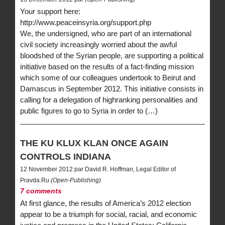
Your support here:
http://www.peaceinsyria.org/support.php
We, the undersigned, who are part of an international
civil society increasingly worried about the awful
bloodshed of the Syrian people, are supporting a political
initiative based on the results of a fact-finding mission
which some of our colleagues undertook to Beirut and
Damascus in September 2012. This initiative consists in
calling for a delegation of highranking personalities and
public figures to go to Syria in order to (…)
THE KU KLUX KLAN ONCE AGAIN
CONTROLS INDIANA
12 November 2012 par David R. Hoffman, Legal Editor of
Pravda.Ru
(Open-Publishing)
7 comments
At first glance, the results of America’s 2012 election
appear to be a triumph for social, racial, and economic