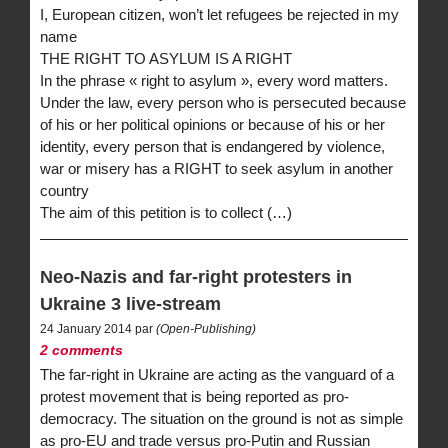
I, European citizen, won’t let refugees be rejected in my
name
THE RIGHT TO ASYLUM IS A RIGHT
In the phrase « right to asylum », every word matters.
Under the law, every person who is persecuted because
of his or her political opinions or because of his or her
identity, every person that is endangered by violence,
war or misery has a RIGHT to seek asylum in another
country
The aim of this petition is to collect (…)
Neo-Nazis and far-right protesters in
Ukraine 3 live-stream
24 January 2014 par
(Open-Publishing)
2 comments
The far-right in Ukraine are acting as the vanguard of a
protest movement that is being reported as pro-
democracy. The situation on the ground is not as simple
as pro-EU and trade versus pro-Putin and Russian