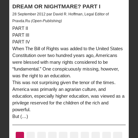
DREAM OR NIGHTMARE? PART I
28 September 2012 par David R. Hoffman, Legal Editor of
Pravda.Ru
(Open-Publishing)
PART II
PART III
PART IV
When The Bill of Rights was added to the United States
Constitution over two hundred years ago, Americans
were blessed with many rights considered to be
“fundamental.” One conspicuously missing, however,
was the right to an education.
This was not surprising given the tenor of the times.
America was primarily an agrarian culture, and
education, especially higher education, was viewed as a
privilege reserved for the children of the rich and
powerful.
But (…)