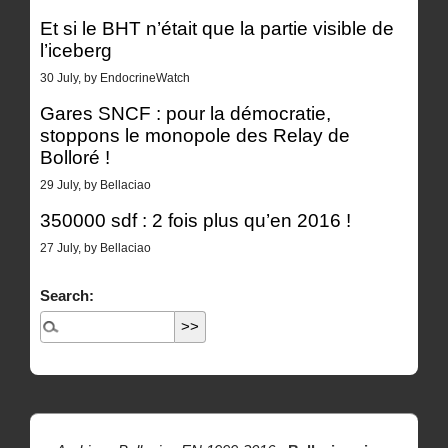
Et si le BHT n’était que la partie visible de
l’iceberg
30 July, by EndocrineWatch
Gares SNCF : pour la démocratie,
stoppons le monopole des Relay de
Bolloré !
29 July, by Bellaciao
350000 sdf : 2 fois plus qu’en 2016 !
27 July, by Bellaciao
Search: