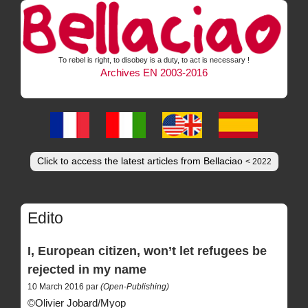
To rebel is right, to disobey is a duty, to act is necessary !
Archives EN 2003-2016
Click to access the latest articles from Bellaciao
< 2022
Edito
I, European citizen, won’t let refugees be
rejected in my name
10 March 2016 par
(Open-Publishing)
©Olivier Jobard/Myop