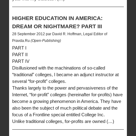
HIGHER EDUCATION IN AMERICA:
DREAM OR NIGHTMARE? PART III
28 September 2012 par David R. Hoffman, Legal Editor of
Pravda.Ru
(Open-Publishing)
PART I
PART II
PART IV
Disillusioned with the machinations of so-called
“traditional” colleges, I became an adjunct instructor at
several “for-profit” colleges.
Thanks largely to the power and pervasiveness of the
Internet, “for-profit” colleges (hereinafter for-profits) have
become a growing phenomenon in America. They have
also been the subject of much political debate and the
focus of a Frontline special entitled College Inc.
Unlike traditional colleges, for-profits are owned (…)