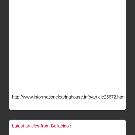
http://www.informationclearinghouse.info/article25672.htm
Latest articles from Bellaciao :