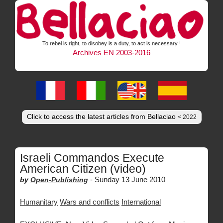
To rebel is right, to disobey is a duty, to act is necessary !
Archives EN 2003-2016
Click to access the latest articles from Bellaciao
< 2022
Israeli Commandos Execute
American Citizen (video)
-
Sunday 13 June 2010
by
Open-Publishing
Humanitary
Wars and conflicts
International