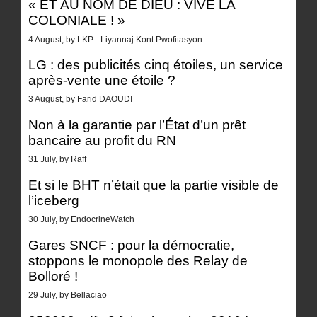
« ET AU NOM DE DIEU : VIVE LA
COLONIALE ! »
4 August, by LKP - Liyannaj Kont Pwofitasyon
LG : des publicités cinq étoiles, un service
après-vente une étoile ?
3 August, by Farid DAOUDI
Non à la garantie par l’État d’un prêt
bancaire au profit du RN
31 July, by Raff
Et si le BHT n’était que la partie visible de
l’iceberg
30 July, by EndocrineWatch
Gares SNCF : pour la démocratie,
stoppons le monopole des Relay de
Bolloré !
29 July, by Bellaciao