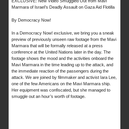
EXCLUSIVE: New Video Smuggled Out from Mavi
Marmara of Israel’s Deadly Assault on Gaza Aid Flotilla
By Democracy Now!
In a Democracy Now! exclusive, we bring you a sneak
preview of previously unseen raw footage from the Mavi
Marmara that will be formally released at a press
conference at the United Nations later in the day. The
footage shows the mood and the activities onboard the
Mavi Marmara in the time leading up to the attack, and
the immediate reaction of the passengers during the
attack. We are joined by filmmaker and activist Iara Lee,
one of the few Americans on the Mavi Marmara ship.
Her equipment was confiscated, but she managed to
smuggle out an hour’s worth of footage.