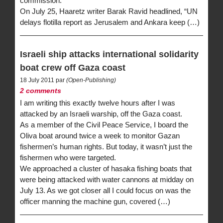
commission.
On July 25, Haaretz writer Barak Ravid headlined, “UN
delays flotilla report as Jerusalem and Ankara keep (…)
Israeli ship attacks international solidarity
boat crew off Gaza coast
18 July 2011 par
(Open-Publishing)
2 comments
I am writing this exactly twelve hours after I was
attacked by an Israeli warship, off the Gaza coast.
As a member of the Civil Peace Service, I board the
Oliva boat around twice a week to monitor Gazan
fishermen’s human rights. But today, it wasn’t just the
fishermen who were targeted.
We approached a cluster of hasaka fishing boats that
were being attacked with water cannons at midday on
July 13. As we got closer all I could focus on was the
officer manning the machine gun, covered (…)