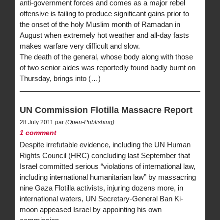
anti-government forces and comes as a major rebel
offensive is failing to produce significant gains prior to
the onset of the holy Muslim month of Ramadan in
August when extremely hot weather and all-day fasts
makes warfare very difficult and slow.
The death of the general, whose body along with those
of two senior aides was reportedly found badly burnt on
Thursday, brings into (…)
UN Commission Flotilla Massacre Report
28 July 2011 par
(Open-Publishing)
1 comment
Despite irrefutable evidence, including the UN Human
Rights Council (HRC) concluding last September that
Israel committed serious “violations of international law,
including international humanitarian law” by massacring
nine Gaza Flotilla activists, injuring dozens more, in
international waters, UN Secretary-General Ban Ki-
moon appeased Israel by appointing his own