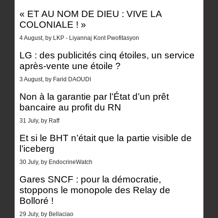
« ET AU NOM DE DIEU : VIVE LA
COLONIALE ! »
4 August, by LKP - Liyannaj Kont Pwofitasyon
LG : des publicités cinq étoiles, un service
après-vente une étoile ?
3 August, by Farid DAOUDI
Non à la garantie par l’État d’un prêt
bancaire au profit du RN
31 July, by Raff
Et si le BHT n’était que la partie visible de
l’iceberg
30 July, by EndocrineWatch
Gares SNCF : pour la démocratie,
stoppons le monopole des Relay de
Bolloré !
29 July, by Bellaciao