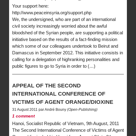
Your support here:
http://www.peaceinsyria.org/support.php
We, the undersigned, who are part of an international
civil society increasingly worried about the awful
bloodshed of the Syrian people, are supporting a political
initiative based on the results of a fact-finding mission
which some of our colleagues undertook to Beirut and
Damascus in September 2012. This initiative consists in
calling for a delegation of highranking personalities and
public figures to go to Syria in order to (…)
APPEAL OF THE SECOND
INTERNATIONAL CONFERENCE OF
VICTIMS OF AGENT ORANGE/DIOXINE
31 August 2011 par André Bouny
(Open-Publishing)
1 comment
Hanoi, Socialist Republic of Vietnam, 9th August, 2011
The Second International Conference of Victims of Agent