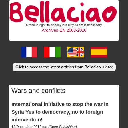
To rebel is right, to disobey is a duty, to act is necessary !
Archives EN 2003-2016
Click to access the latest articles from Bellaciao
< 2022
Wars and conflicts
International initiative to stop the war in
Syria Yes to democracy, no to foreign
intervention!
13 December 2012 par
(Open-Publishing)