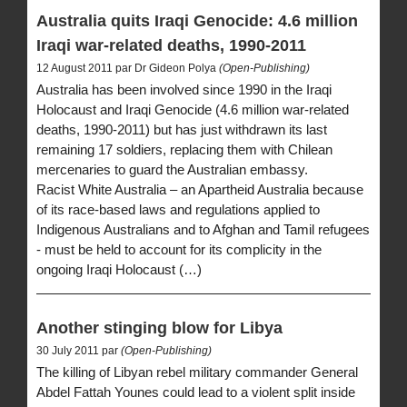
Australia quits Iraqi Genocide: 4.6 million
Iraqi war-related deaths, 1990-2011
12 August 2011 par Dr Gideon Polya
(Open-Publishing)
Australia has been involved since 1990 in the Iraqi
Holocaust and Iraqi Genocide (4.6 million war-related
deaths, 1990-2011) but has just withdrawn its last
remaining 17 soldiers, replacing them with Chilean
mercenaries to guard the Australian embassy.
Racist White Australia – an Apartheid Australia because
of its race-based laws and regulations applied to
Indigenous Australians and to Afghan and Tamil refugees
- must be held to account for its complicity in the
ongoing Iraqi Holocaust (…)
Another stinging blow for Libya
30 July 2011 par
(Open-Publishing)
The killing of Libyan rebel military commander General
Abdel Fattah Younes could lead to a violent split inside