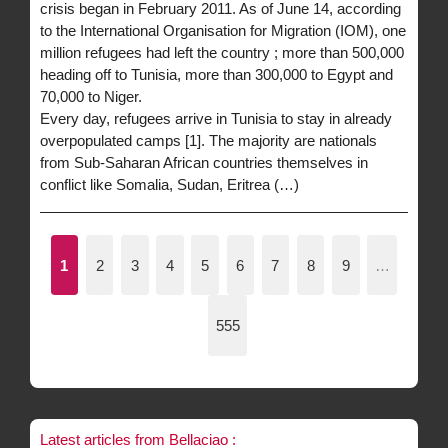
crisis began in February 2011. As of June 14, according
to the International Organisation for Migration (IOM), one
million refugees had left the country ; more than 500,000
heading off to Tunisia, more than 300,000 to Egypt and
70,000 to Niger.
Every day, refugees arrive in Tunisia to stay in already
overpopulated camps [1]. The majority are nationals
from Sub-Saharan African countries themselves in
conflict like Somalia, Sudan, Eritrea (…)
1
2
3
4
5
6
7
8
9
…
555
Latest articles from Bellaciao :