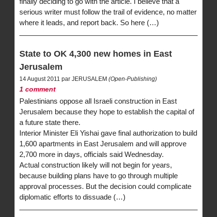
finally deciding to go with the article. I believe that a
serious writer must follow the trail of evidence, no matter
where it leads, and report back. So here (…)
State to OK 4,300 new homes in East
Jerusalem
14 August 2011 par JERUSALEM
(Open-Publishing)
1 comment
Palestinians oppose all Israeli construction in East
Jerusalem because they hope to establish the capital of
a future state there.
Interior Minister Eli Yishai gave final authorization to build
1,600 apartments in East Jerusalem and will approve
2,700 more in days, officials said Wednesday.
Actual construction likely will not begin for years,
because building plans have to go through multiple
approval processes. But the decision could complicate
diplomatic efforts to dissuade (…)