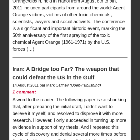
Orange/dioxin, held in Hanoi from August 8th to 9th,
2011 included participants from around the world: Agent
Orange victims, victims of other toxic chemicals,
scientists, lawyers and social activists. The conference
is a significant and important historic event, marking the
50th anniversary of the first spraying of the toxic
chemical Agent Orange (1961-1971) by the U.S.
forces (…)
Iran: A Bridge too Far? The weapon that
could defeat the US in the Gulf
14 August 2011 par Mark Gaffney
(Open-Publishing)
1 comment
A word to the reader: The following paper is so shocking
that, after preparing the initial draft, I didn’t want to
believe it myself, and resolved to disprove it with more
research. However, I only succeeded in turning up more
evidence in support of my thesis. And I repeated this
cycle of discovery and denial several more times before