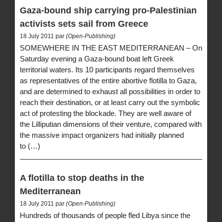
Gaza-bound ship carrying pro-Palestinian
activists sets sail from Greece
18 July 2011 par
(Open-Publishing)
SOMEWHERE IN THE EAST MEDITERRANEAN – On
Saturday evening a Gaza-bound boat left Greek
territorial waters. Its 10 participants regard themselves
as representatives of the entire abortive flotilla to Gaza,
and are determined to exhaust all possibilities in order to
reach their destination, or at least carry out the symbolic
act of protesting the blockade. They are well aware of
the Lilliputian dimensions of their venture, compared with
the massive impact organizers had initially planned
to (…)
A flotilla to stop deaths in the
Mediterranean
18 July 2011 par
(Open-Publishing)
Hundreds of thousands of people fled Libya since the