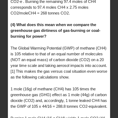
CO2-e . Burning the remaining 97.4 moles of CH4
corresponds to 97.4 moles CH4 x 2.75 moles
CO2/moleCH4 = 268 tonnes CO2.
(4) What does this mean when we compare the
greenhouse gas dirtiness of gas-burning or coal-
burning for power?
The Global Warming Potential (GWP) of methane (CH4)
is 105 relative to that of an equal number of molecules
(NOT an equal mass) of carbon dioxide (CO2) on a 20
year time scale and taking aerosol impacts into account.
[1] This makes the gas versus coal situation even worse
as the following calculations show.
1 mole (16g) of methane (CH4) has 105 times the
greenhouse gas (GHG) effect as 1 mole (44g) of carbon
dioxide (CO2) and, accordingly, 1 tonne leaked CH4 has
the GWP of 105 x 44/16 = 288.8 tonnes CO2-equivalent.