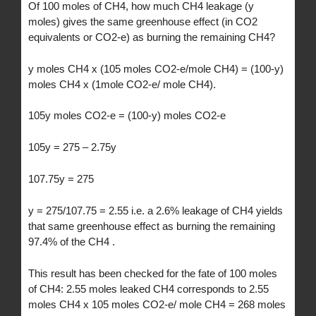
Of 100 moles of CH4, how much CH4 leakage (y
moles) gives the same greenhouse effect (in CO2
equivalents or CO2-e) as burning the remaining CH4?
y moles CH4 x (105 moles CO2-e/mole CH4) = (100-y)
moles CH4 x (1mole CO2-e/ mole CH4).
105y moles CO2-e = (100-y) moles CO2-e
105y = 275 – 2.75y
107.75y = 275
y = 275/107.75 = 2.55 i.e. a 2.6% leakage of CH4 yields
that same greenhouse effect as burning the remaining
97.4% of the CH4 .
This result has been checked for the fate of 100 moles
of CH4: 2.55 moles leaked CH4 corresponds to 2.55
moles CH4 x 105 moles CO2-e/ mole CH4 = 268 moles