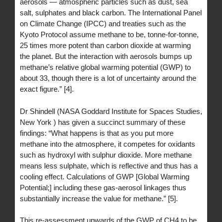
aerosols — atmospheric particles such as dust, sea
salt, sulphates and black carbon. The International Panel
on Climate Change (IPCC) and treaties such as the
Kyoto Protocol assume methane to be, tonne-for-tonne,
25 times more potent than carbon dioxide at warming
the planet. But the interaction with aerosols bumps up
methane’s relative global warming potential (GWP) to
about 33, though there is a lot of uncertainty around the
exact figure.” [4].
Dr Shindell (NASA Goddard Institute for Spaces Studies,
New York ) has given a succinct summary of these
findings: “What happens is that as you put more
methane into the atmosphere, it competes for oxidants
such as hydroxyl with sulphur dioxide. More methane
means less sulphate, which is reflective and thus has a
cooling effect. Calculations of GWP [Global Warming
Potential;] including these gas-aerosol linkages thus
substantially increase the value for methane.” [5].
This re-assessment upwards of the GWP of CH4 to be