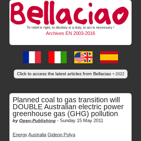
To rebel is right, to disobey is a duty, to act is necessary !
Archives EN 2003-2016
Click to access the latest articles from Bellaciao
< 2022
Planned coal to gas transition will
DOUBLE Australian electric power
greenhouse gas (GHG) pollution
-
Sunday 15 May 2011
by
Open-Publishing
Energy
Australia
Gideon Polya