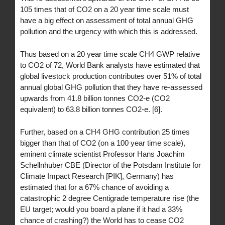
105 times that of CO2 on a 20 year time scale must
have a big effect on assessment of total annual GHG
pollution and the urgency with which this is addressed.
Thus based on a 20 year time scale CH4 GWP relative
to CO2 of 72, World Bank analysts have estimated that
global livestock production contributes over 51% of total
annual global GHG pollution that they have re-assessed
upwards from 41.8 billion tonnes CO2-e (CO2
equivalent) to 63.8 billion tonnes CO2-e. [6].
Further, based on a CH4 GHG contribution 25 times
bigger than that of CO2 (on a 100 year time scale),
eminent climate scientist Professor Hans Joachim
Schellnhuber CBE (Director of the Potsdam Institute for
Climate Impact Research [PIK], Germany) has
estimated that for a 67% chance of avoiding a
catastrophic 2 degree Centigrade temperature rise (the
EU target; would you board a plane if it had a 33%
chance of crashing?) the World has to cease CO2