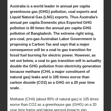
Australia is a world leader in annual per capita
greenhouse gas (GHG) pollution, coal exports and
Liquid Natural Gas (LNG) exports. Thus Australia’s
annual per capita Domestic plus Exported GHG
pollution is 60 times the annual per capita GHG
pollution of Bangladesh. The extreme right wing,
pro-coal, pro-gas Australian Labor Government is
proposing a Carbon Tax and says that a major
consequence will be a coal to gas transition for
fossil fuel burning for electric power. However, as
set out below, a coal to gas transition will in actuality
double the GHG pollution from electricity generation
because methane (CH4, a major constituent of
natural gas) leaks and is 105 times worse than
carbon dioxide (CO2) as a GHG on a 20 year time
scale.
.
Methane (CH4) (about 85% of natural gas) is 105 times
worse than CO2 as a greenhouse gas (GHG) on a 20
year time frame and taking aerosol impacts into