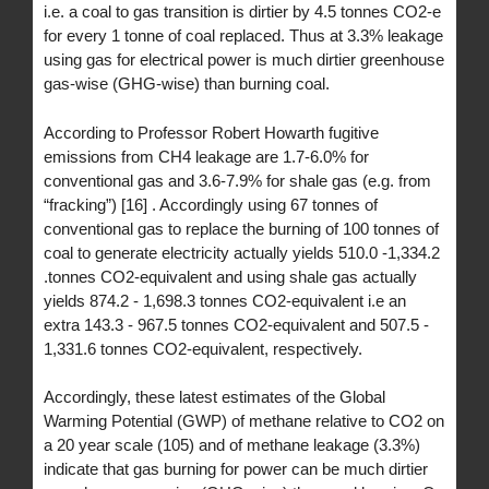
i.e. a coal to gas transition is dirtier by 4.5 tonnes CO2-e
for every 1 tonne of coal replaced. Thus at 3.3% leakage
using gas for electrical power is much dirtier greenhouse
gas-wise (GHG-wise) than burning coal.
According to Professor Robert Howarth fugitive
emissions from CH4 leakage are 1.7-6.0% for
conventional gas and 3.6-7.9% for shale gas (e.g. from
“fracking”) [16] . Accordingly using 67 tonnes of
conventional gas to replace the burning of 100 tonnes of
coal to generate electricity actually yields 510.0 -1,334.2
.tonnes CO2-equivalent and using shale gas actually
yields 874.2 - 1,698.3 tonnes CO2-equivalent i.e an
extra 143.3 - 967.5 tonnes CO2-equivalent and 507.5 -
1,331.6 tonnes CO2-equivalent, respectively.
Accordingly, these latest estimates of the Global
Warming Potential (GWP) of methane relative to CO2 on
a 20 year scale (105) and of methane leakage (3.3%)
indicate that gas burning for power can be much dirtier