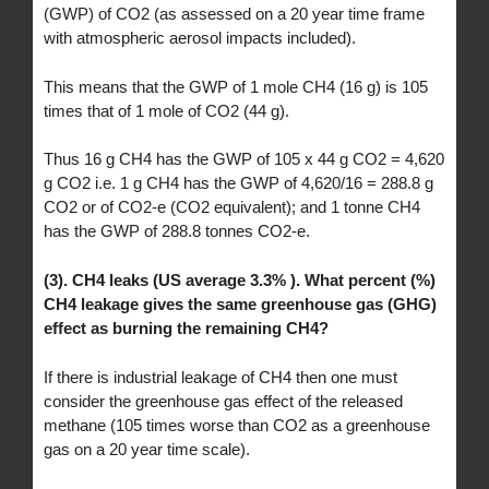
(GWP) of CO2 (as assessed on a 20 year time frame
with atmospheric aerosol impacts included).
This means that the GWP of 1 mole CH4 (16 g) is 105
times that of 1 mole of CO2 (44 g).
Thus 16 g CH4 has the GWP of 105 x 44 g CO2 = 4,620
g CO2 i.e. 1 g CH4 has the GWP of 4,620/16 = 288.8 g
CO2 or of CO2-e (CO2 equivalent); and 1 tonne CH4
has the GWP of 288.8 tonnes CO2-e.
(3). CH4 leaks (US average 3.3% ). What percent (%)
CH4 leakage gives the same greenhouse gas (GHG)
effect as burning the remaining CH4?
If there is industrial leakage of CH4 then one must
consider the greenhouse gas effect of the released
methane (105 times worse than CO2 as a greenhouse
gas on a 20 year time scale).