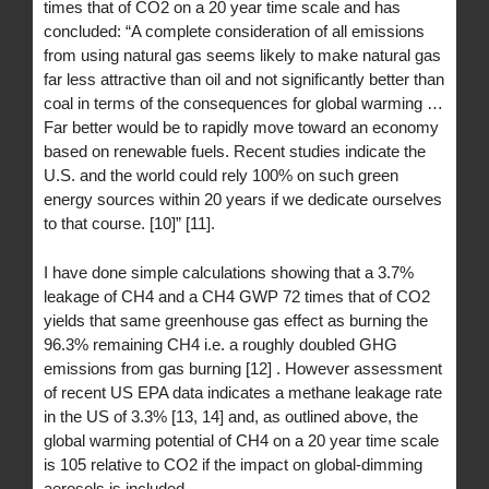
times that of CO2 on a 20 year time scale and has
concluded: “A complete consideration of all emissions
from using natural gas seems likely to make natural gas
far less attractive than oil and not significantly better than
coal in terms of the consequences for global warming …
Far better would be to rapidly move toward an economy
based on renewable fuels. Recent studies indicate the
U.S. and the world could rely 100% on such green
energy sources within 20 years if we dedicate ourselves
to that course. [10]” [11].
I have done simple calculations showing that a 3.7%
leakage of CH4 and a CH4 GWP 72 times that of CO2
yields that same greenhouse gas effect as burning the
96.3% remaining CH4 i.e. a roughly doubled GHG
emissions from gas burning [12] . However assessment
of recent US EPA data indicates a methane leakage rate
in the US of 3.3% [13, 14] and, as outlined above, the
global warming potential of CH4 on a 20 year time scale
is 105 relative to CO2 if the impact on global-dimming
aerosols is included.