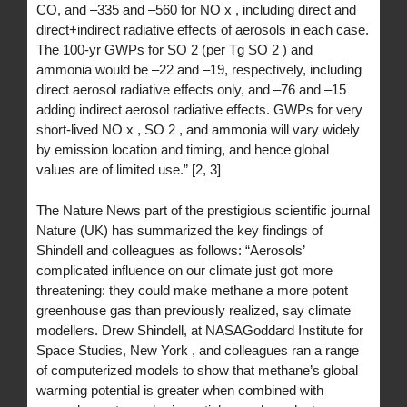
CO, and –335 and –560 for NO x , including direct and
direct+indirect radiative effects of aerosols in each case.
The 100-yr GWPs for SO 2 (per Tg SO 2 ) and
ammonia would be –22 and –19, respectively, including
direct aerosol radiative effects only, and –76 and –15
adding indirect aerosol radiative effects. GWPs for very
short-lived NO x , SO 2 , and ammonia will vary widely
by emission location and timing, and hence global
values are of limited use.” [2, 3]
The Nature News part of the prestigious scientific journal
Nature (UK) has summarized the key findings of
Shindell and colleagues as follows: “Aerosols’
complicated influence on our climate just got more
threatening: they could make methane a more potent
greenhouse gas than previously realized, say climate
modellers. Drew Shindell, at NASAGoddard Institute for
Space Studies, New York , and colleagues ran a range
of computerized models to show that methane’s global
warming potential is greater when combined with