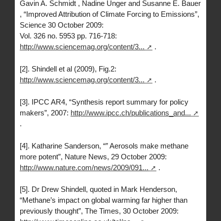
Gavin A. Schmidt , Nadine Unger and Susanne E. Bauer
, “Improved Attribution of Climate Forcing to Emissions”,
Science 30 October 2009:
Vol. 326 no. 5953 pp. 716-718:
http://www.sciencemag.org/content/3...
.
[2]. Shindell et al (2009), Fig.2:
http://www.sciencemag.org/content/3...
.
[3]. IPCC AR4, “Synthesis report summary for policy
makers”, 2007:
http://www.ipcc.ch/publications_and...
.
[4]. Katharine Sanderson, “” Aerosols make methane
more potent”, Nature News, 29 October 2009:
http://www.nature.com/news/2009/091...
.
[5]. Dr Drew Shindell, quoted in Mark Henderson,
“Methane’s impact on global warming far higher than
previously thought”, The Times, 30 October 2009: