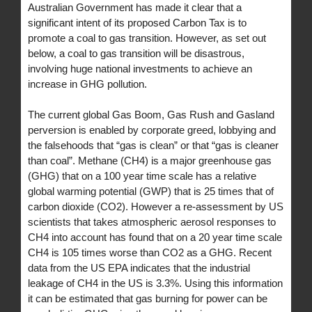
Australian Government has made it clear that a
significant intent of its proposed Carbon Tax is to
promote a coal to gas transition. However, as set out
below, a coal to gas transition will be disastrous,
involving huge national investments to achieve an
increase in GHG pollution.
The current global Gas Boom, Gas Rush and Gasland
perversion is enabled by corporate greed, lobbying and
the falsehoods that “gas is clean” or that “gas is cleaner
than coal”. Methane (CH4) is a major greenhouse gas
(GHG) that on a 100 year time scale has a relative
global warming potential (GWP) that is 25 times that of
carbon dioxide (CO2). However a re-assessment by US
scientists that takes atmospheric aerosol responses to
CH4 into account has found that on a 20 year time scale
CH4 is 105 times worse than CO2 as a GHG. Recent
data from the US EPA indicates that the industrial
leakage of CH4 in the US is 3.3%. Using this information
it can be estimated that gas burning for power can be