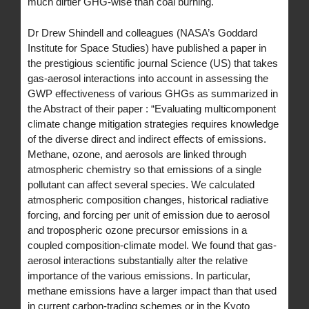
much dirtier GHG-wise than coal burning.
Dr Drew Shindell and colleagues (NASA’s Goddard
Institute for Space Studies) have published a paper in
the prestigious scientific journal Science (US) that takes
gas-aerosol interactions into account in assessing the
GWP effectiveness of various GHGs as summarized in
the Abstract of their paper : “Evaluating multicomponent
climate change mitigation strategies requires knowledge
of the diverse direct and indirect effects of emissions.
Methane, ozone, and aerosols are linked through
atmospheric chemistry so that emissions of a single
pollutant can affect several species. We calculated
atmospheric composition changes, historical radiative
forcing, and forcing per unit of emission due to aerosol
and tropospheric ozone precursor emissions in a
coupled composition-climate model. We found that gas-
aerosol interactions substantially alter the relative
importance of the various emissions. In particular,
methane emissions have a larger impact than that used
in current carbon-trading schemes or in the Kyoto