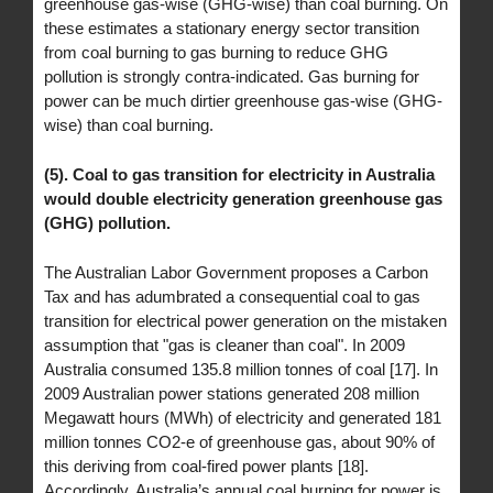
greenhouse gas-wise (GHG-wise) than coal burning. On
these estimates a stationary energy sector transition
from coal burning to gas burning to reduce GHG
pollution is strongly contra-indicated. Gas burning for
power can be much dirtier greenhouse gas-wise (GHG-
wise) than coal burning.
(5). Coal to gas transition for electricity in Australia
would double electricity generation greenhouse gas
(GHG) pollution.
The Australian Labor Government proposes a Carbon
Tax and has adumbrated a consequential coal to gas
transition for electrical power generation on the mistaken
assumption that "gas is cleaner than coal". In 2009
Australia consumed 135.8 million tonnes of coal [17]. In
2009 Australian power stations generated 208 million
Megawatt hours (MWh) of electricity and generated 181
million tonnes CO2-e of greenhouse gas, about 90% of
this deriving from coal-fired power plants [18].
Accordingly, Australia’s annual coal burning for power is