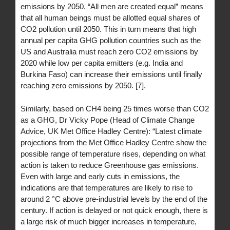
emissions by 2050. “All men are created equal” means
that all human beings must be allotted equal shares of
CO2 pollution until 2050. This in turn means that high
annual per capita GHG pollution countries such as the
US and Australia must reach zero CO2 emissions by
2020 while low per capita emitters (e.g. India and
Burkina Faso) can increase their emissions until finally
reaching zero emissions by 2050. [7].
Similarly, based on CH4 being 25 times worse than CO2
as a GHG, Dr Vicky Pope (Head of Climate Change
Advice, UK Met Office Hadley Centre): “Latest climate
projections from the Met Office Hadley Centre show the
possible range of temperature rises, depending on what
action is taken to reduce Greenhouse gas emissions.
Even with large and early cuts in emissions, the
indications are that temperatures are likely to rise to
around 2 °C above pre-industrial levels by the end of the
century. If action is delayed or not quick enough, there is
a large risk of much bigger increases in temperature,