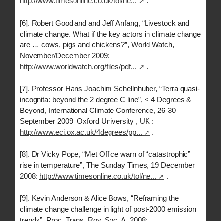
http://www.timesonline.co.uk/tol/ne...
.
[6]. Robert Goodland and Jeff Anfang, “Livestock and
climate change. What if the key actors in climate change
are … cows, pigs and chickens?”, World Watch,
November/December 2009:
http://www.worldwatch.org/files/pdf...
.
[7]. Professor Hans Joachim Schellnhuber, “Terra quasi-
incognita: beyond the 2 degree C line”, < 4 Degrees &
Beyond, International Climate Conference, 26-30
September 2009, Oxford University , UK :
http://www.eci.ox.ac.uk/4degrees/pp...
.
[8]. Dr Vicky Pope, “Met Office warn of “catastrophic”
rise in temperature”, The Sunday Times, 19 December
2008:
http://www.timesonline.co.uk/tol/ne...
.
[9]. Kevin Anderson & Alice Bows, “Reframing the
climate change challenge in light of post-2000 emission
trends”, Proc. Trans. Roy. Soc, A, 2008: