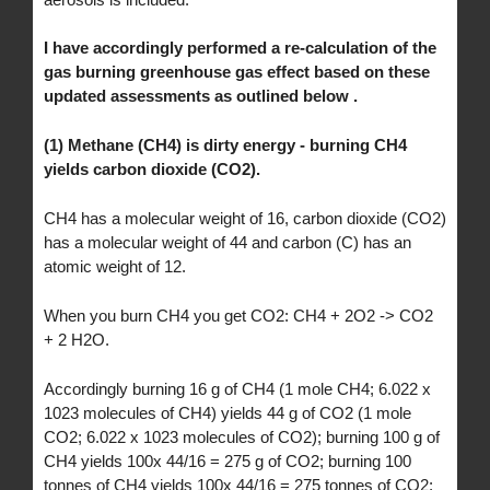
I have accordingly performed a re-calculation of the
gas burning greenhouse gas effect based on these
updated assessments as outlined below .
(1) Methane (CH4) is dirty energy - burning CH4
yields carbon dioxide (CO2).
CH4 has a molecular weight of 16, carbon dioxide (CO2)
has a molecular weight of 44 and carbon (C) has an
atomic weight of 12.
When you burn CH4 you get CO2: CH4 + 2O2 -> CO2
+ 2 H2O.
Accordingly burning 16 g of CH4 (1 mole CH4; 6.022 x
1023 molecules of CH4) yields 44 g of CO2 (1 mole
CO2; 6.022 x 1023 molecules of CO2); burning 100 g of
CH4 yields 100x 44/16 = 275 g of CO2; burning 100
tonnes of CH4 yields 100x 44/16 = 275 tonnes of CO2;