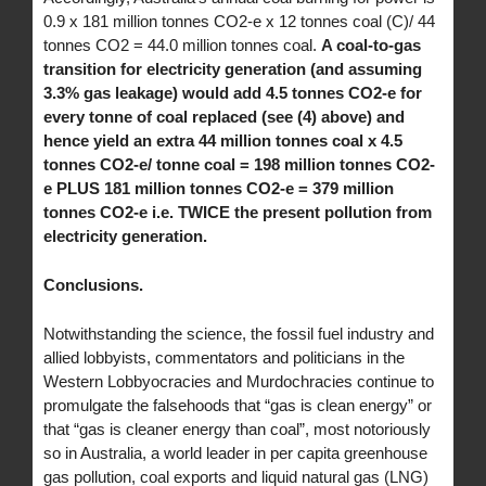
0.9 x 181 million tonnes CO2-e x 12 tonnes coal (C)/ 44
tonnes CO2 = 44.0 million tonnes coal.
A coal-to-gas
transition for electricity generation (and assuming
3.3% gas leakage) would add 4.5 tonnes CO2-e for
every tonne of coal replaced (see (4) above) and
hence yield an extra 44 million tonnes coal x 4.5
tonnes CO2-e/ tonne coal = 198 million tonnes CO2-
e PLUS 181 million tonnes CO2-e = 379 million
tonnes CO2-e i.e. TWICE the present pollution from
electricity generation.
Conclusions.
Notwithstanding the science, the fossil fuel industry and
allied lobbyists, commentators and politicians in the
Western Lobbyocracies and Murdochracies continue to
promulgate the falsehoods that “gas is clean energy” or
that “gas is cleaner energy than coal”, most notoriously
so in Australia, a world leader in per capita greenhouse
gas pollution, coal exports and liquid natural gas (LNG)