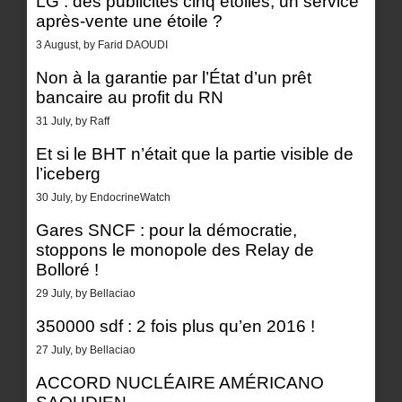
LG : des publicités cinq étoiles, un service
après-vente une étoile ?
3 August, by Farid DAOUDI
Non à la garantie par l’État d’un prêt
bancaire au profit du RN
31 July, by Raff
Et si le BHT n’était que la partie visible de
l’iceberg
30 July, by EndocrineWatch
Gares SNCF : pour la démocratie,
stoppons le monopole des Relay de
Bolloré !
29 July, by Bellaciao
350000 sdf : 2 fois plus qu’en 2016 !
27 July, by Bellaciao
ACCORD NUCLÉAIRE AMÉRICANO