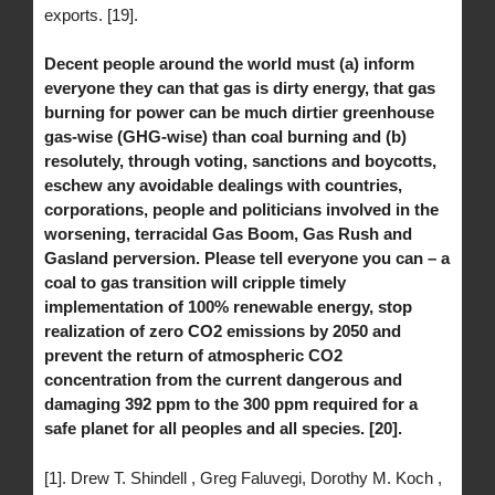
exports. [19].
Decent people around the world must (a) inform
everyone they can that gas is dirty energy, that gas
burning for power can be much dirtier greenhouse
gas-wise (GHG-wise) than coal burning and (b)
resolutely, through voting, sanctions and boycotts,
eschew any avoidable dealings with countries,
corporations, people and politicians involved in the
worsening, terracidal Gas Boom, Gas Rush and
Gasland perversion. Please tell everyone you can – a
coal to gas transition will cripple timely
implementation of 100% renewable energy, stop
realization of zero CO2 emissions by 2050 and
prevent the return of atmospheric CO2
concentration from the current dangerous and
damaging 392 ppm to the 300 ppm required for a
safe planet for all peoples and all species. [20].
[1]. Drew T. Shindell , Greg Faluvegi, Dorothy M. Koch ,