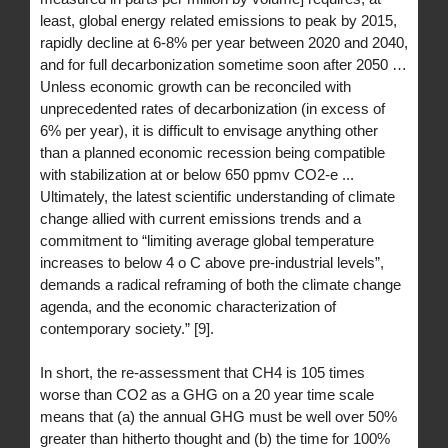
least, global energy related emissions to peak by 2015,
rapidly decline at 6-8% per year between 2020 and 2040,
and for full decarbonization sometime soon after 2050 …
Unless economic growth can be reconciled with
unprecedented rates of decarbonization (in excess of
6% per year), it is difficult to envisage anything other
than a planned economic recession being compatible
with stabilization at or below 650 ppmv CO2-e ...
Ultimately, the latest scientific understanding of climate
change allied with current emissions trends and a
commitment to “limiting average global temperature
increases to below 4 o C above pre-industrial levels”,
demands a radical reframing of both the climate change
agenda, and the economic characterization of
contemporary society.” [9].
In short, the re-assessment that CH4 is 105 times
worse than CO2 as a GHG on a 20 year time scale
means that (a) the annual GHG must be well over 50%
greater than hitherto thought and (b) the time for 100%