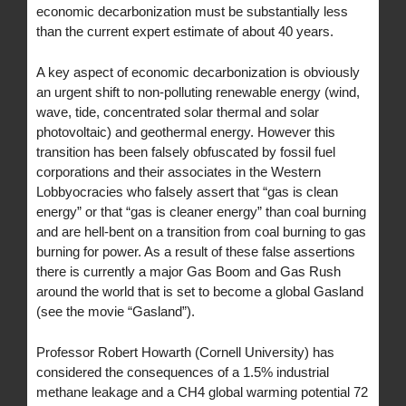
economic decarbonization must be substantially less
than the current expert estimate of about 40 years.
A key aspect of economic decarbonization is obviously
an urgent shift to non-polluting renewable energy (wind,
wave, tide, concentrated solar thermal and solar
photovoltaic) and geothermal energy. However this
transition has been falsely obfuscated by fossil fuel
corporations and their associates in the Western
Lobbyocracies who falsely assert that “gas is clean
energy” or that “gas is cleaner energy” than coal burning
and are hell-bent on a transition from coal burning to gas
burning for power. As a result of these false assertions
there is currently a major Gas Boom and Gas Rush
around the world that is set to become a global Gasland
(see the movie “Gasland”).
Professor Robert Howarth (Cornell University) has
considered the consequences of a 1.5% industrial
methane leakage and a CH4 global warming potential 72