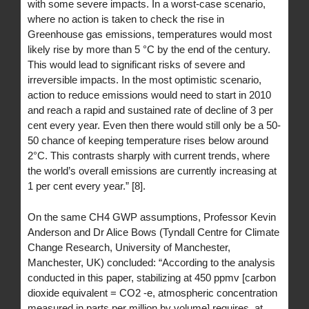
with some severe impacts. In a worst-case scenario,
where no action is taken to check the rise in
Greenhouse gas emissions, temperatures would most
likely rise by more than 5 °C by the end of the century.
This would lead to significant risks of severe and
irreversible impacts. In the most optimistic scenario,
action to reduce emissions would need to start in 2010
and reach a rapid and sustained rate of decline of 3 per
cent every year. Even then there would still only be a 50-
50 chance of keeping temperature rises below around
2°C. This contrasts sharply with current trends, where
the world’s overall emissions are currently increasing at
1 per cent every year.” [8].
On the same CH4 GWP assumptions, Professor Kevin
Anderson and Dr Alice Bows (Tyndall Centre for Climate
Change Research, University of Manchester,
Manchester, UK) concluded: “According to the analysis
conducted in this paper, stabilizing at 450 ppmv [carbon
dioxide equivalent = CO2 -e, atmospheric concentration
measured in parts per million by volume] requires, at