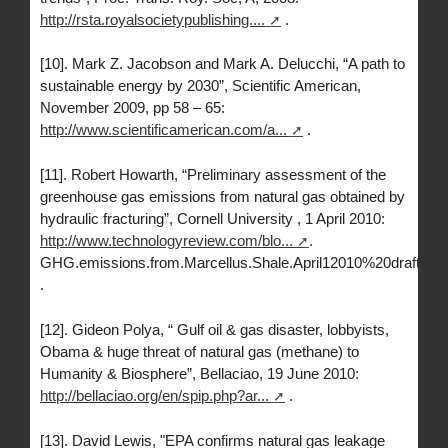
http://rsta.royalsocietypublishing....
.
[10]. Mark Z. Jacobson and Mark A. Delucchi, “A path to
sustainable energy by 2030”, Scientific American,
November 2009, pp 58 – 65:
http://www.scientificamerican.com/a...
.
[11]. Robert Howarth, “Preliminary assessment of the
greenhouse gas emissions from natural gas obtained by
hydraulic fracturing”, Cornell University , 1 April 2010:
http://www.technologyreview.com/blo...
.
GHG.emissions.from.Marcellus.Shale.April12010%20draft.pdf
.
[12]. Gideon Polya, “ Gulf oil & gas disaster, lobbyists,
Obama & huge threat of natural gas (methane) to
Humanity & Biosphere”, Bellaciao, 19 June 2010:
http://bellaciao.org/en/spip.php?ar...
.
[13]. David Lewis, "EPA confirms natural gas leakage