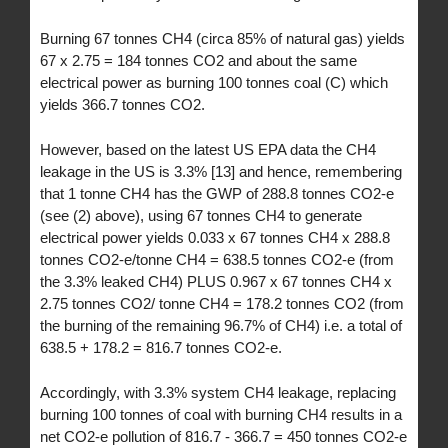
Burning 67 tonnes CH4 (circa 85% of natural gas) yields
67 x 2.75 = 184 tonnes CO2 and about the same
electrical power as burning 100 tonnes coal (C) which
yields 366.7 tonnes CO2.
However, based on the latest US EPA data the CH4
leakage in the US is 3.3% [13] and hence, remembering
that 1 tonne CH4 has the GWP of 288.8 tonnes CO2-e
(see (2) above), using 67 tonnes CH4 to generate
electrical power yields 0.033 x 67 tonnes CH4 x 288.8
tonnes CO2-e/tonne CH4 = 638.5 tonnes CO2-e (from
the 3.3% leaked CH4) PLUS 0.967 x 67 tonnes CH4 x
2.75 tonnes CO2/ tonne CH4 = 178.2 tonnes CO2 (from
the burning of the remaining 96.7% of CH4) i.e. a total of
638.5 + 178.2 = 816.7 tonnes CO2-e.
Accordingly, with 3.3% system CH4 leakage, replacing
burning 100 tonnes of coal with burning CH4 results in a
net CO2-e pollution of 816.7 - 366.7 = 450 tonnes CO2-e