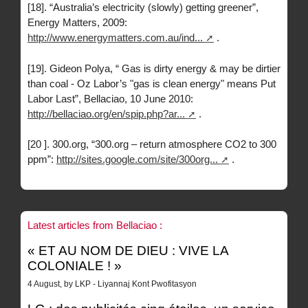
[18]. “Australia’s electricity (slowly) getting greener”,
Energy Matters, 2009:
http://www.energymatters.com.au/ind...
.
[19]. Gideon Polya, “ Gas is dirty energy & may be dirtier
than coal - Oz Labor’s "gas is clean energy" means Put
Labor Last”, Bellaciao, 10 June 2010:
http://bellaciao.org/en/spip.php?ar...
.
[20 ]. 300.org, “300.org – return atmosphere CO2 to 300
ppm”:
http://sites.google.com/site/300org...
.
Latest articles from Bellaciao :
« ET AU NOM DE DIEU : VIVE LA
COLONIALE ! »
4 August, by LKP - Liyannaj Kont Pwofitasyon