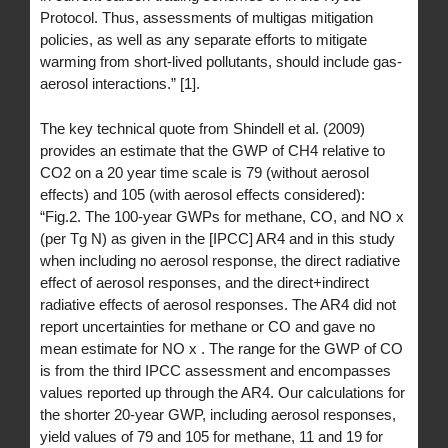
Protocol. Thus, assessments of multigas mitigation
policies, as well as any separate efforts to mitigate
warming from short-lived pollutants, should include gas-
aerosol interactions.” [1].
The key technical quote from Shindell et al. (2009)
provides an estimate that the GWP of CH4 relative to
CO2 on a 20 year time scale is 79 (without aerosol
effects) and 105 (with aerosol effects considered):
“Fig.2. The 100-year GWPs for methane, CO, and NO x
(per Tg N) as given in the [IPCC] AR4 and in this study
when including no aerosol response, the direct radiative
effect of aerosol responses, and the direct+indirect
radiative effects of aerosol responses. The AR4 did not
report uncertainties for methane or CO and gave no
mean estimate for NO x . The range for the GWP of CO
is from the third IPCC assessment and encompasses
values reported up through the AR4. Our calculations for
the shorter 20-year GWP, including aerosol responses,
yield values of 79 and 105 for methane, 11 and 19 for