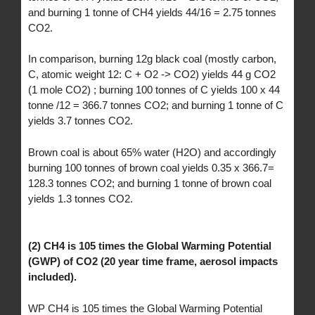
and burning 1 tonne of CH4 yields 44/16 = 2.75 tonnes
CO2.
In comparison, burning 12g black coal (mostly carbon,
C, atomic weight 12: C + O2 -> CO2) yields 44 g CO2
(1 mole CO2) ; burning 100 tonnes of C yields 100 x 44
tonne /12 = 366.7 tonnes CO2; and burning 1 tonne of C
yields 3.7 tonnes CO2.
Brown coal is about 65% water (H2O) and accordingly
burning 100 tonnes of brown coal yields 0.35 x 366.7=
128.3 tonnes CO2; and burning 1 tonne of brown coal
yields 1.3 tonnes CO2.
(2) CH4 is 105 times the Global Warming Potential
(GWP) of CO2 (20 year time frame, aerosol impacts
included).
WP CH4 is 105 times the Global Warming Potential