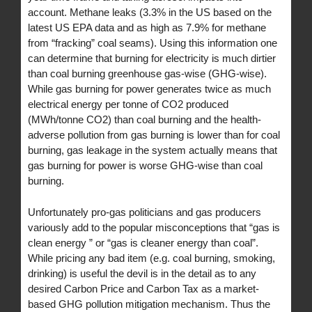
account. Methane leaks (3.3% in the US based on the
latest US EPA data and as high as 7.9% for methane
from “fracking” coal seams). Using this information one
can determine that burning for electricity is much dirtier
than coal burning greenhouse gas-wise (GHG-wise).
While gas burning for power generates twice as much
electrical energy per tonne of CO2 produced
(MWh/tonne CO2) than coal burning and the health-
adverse pollution from gas burning is lower than for coal
burning, gas leakage in the system actually means that
gas burning for power is worse GHG-wise than coal
burning.
Unfortunately pro-gas politicians and gas producers
variously add to the popular misconceptions that “gas is
clean energy ” or “gas is cleaner energy than coal”.
While pricing any bad item (e.g. coal burning, smoking,
drinking) is useful the devil is in the detail as to any
desired Carbon Price and Carbon Tax as a market-
based GHG pollution mitigation mechanism. Thus the