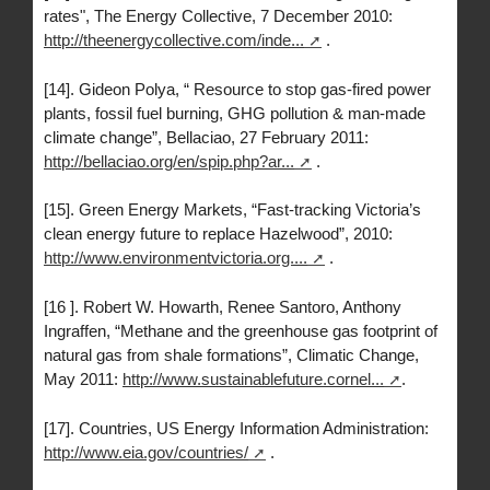
rates", The Energy Collective, 7 December 2010:
http://theenergycollective.com/inde...
.
[14]. Gideon Polya, “ Resource to stop gas-fired power
plants, fossil fuel burning, GHG pollution & man-made
climate change”, Bellaciao, 27 February 2011:
http://bellaciao.org/en/spip.php?ar...
.
[15]. Green Energy Markets, “Fast-tracking Victoria’s
clean energy future to replace Hazelwood”, 2010:
http://www.environmentvictoria.org....
.
[16 ]. Robert W. Howarth, Renee Santoro, Anthony
Ingraffen, “Methane and the greenhouse gas footprint of
natural gas from shale formations”, Climatic Change,
May 2011:
http://www.sustainablefuture.cornel...
.
[17]. Countries, US Energy Information Administration:
http://www.eia.gov/countries/
.