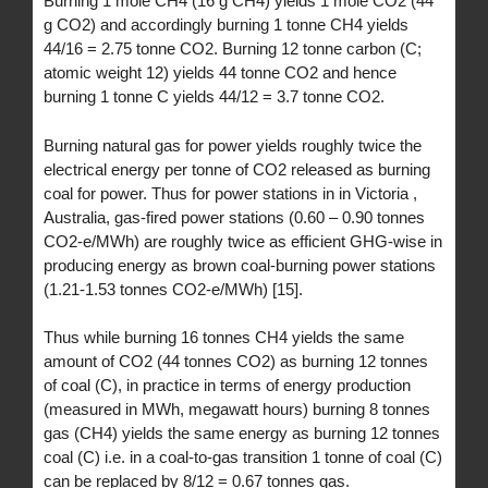
Burning 1 mole CH4 (16 g CH4) yields 1 mole CO2 (44
g CO2) and accordingly burning 1 tonne CH4 yields
44/16 = 2.75 tonne CO2. Burning 12 tonne carbon (C;
atomic weight 12) yields 44 tonne CO2 and hence
burning 1 tonne C yields 44/12 = 3.7 tonne CO2.
Burning natural gas for power yields roughly twice the
electrical energy per tonne of CO2 released as burning
coal for power. Thus for power stations in in Victoria ,
Australia, gas-fired power stations (0.60 – 0.90 tonnes
CO2-e/MWh) are roughly twice as efficient GHG-wise in
producing energy as brown coal-burning power stations
(1.21-1.53 tonnes CO2-e/MWh) [15].
Thus while burning 16 tonnes CH4 yields the same
amount of CO2 (44 tonnes CO2) as burning 12 tonnes
of coal (C), in practice in terms of energy production
(measured in MWh, megawatt hours) burning 8 tonnes
gas (CH4) yields the same energy as burning 12 tonnes
coal (C) i.e. in a coal-to-gas transition 1 tonne of coal (C)
can be replaced by 8/12 = 0.67 tonnes gas.