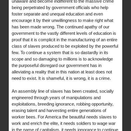
unaware and become indifferent to the massive crime
being perpetrated by government officials who help
foster separate and unequal education and even
encourage it by their unwillingness to make right what
has been made wrong. The continued apathy of our
government to the vastly different levels of education is
proof that it is complicit in the manufacturing of an entire
class of slaves produced to be exploited by the powerful
few. To continue a system that is so dastardly in its
scope and so damaging to millions is to acknowledge
the purposeful disregard our government has in
alleviating a reality that in this nation at least does not
need to exist. It is shameful, it is wrong, it is a crime.
An assembly line of slaves has been created, socially
engineered through years of manipulations and
exploitations, breeding ignorance, robbing opportunity,
erasing talent and harvesting entire generations of
worker bees. For America the beautiful needs slaves to
work and enrich the elite, it needs soldiers to wage war
in the name of capitalism, it needs ignorance to continue