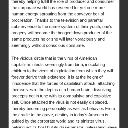
thereby helping fulfill the role of producer and consumer
the corporate world has reserved for yet one more
human energy sprouting from the conveyor belt of
procreation. Thanks to the television and parental
subservience to the same system of their youth, one’s
progeny will become the bogged down producer of the
same products he or she will later voraciously and
seemingly without conscious consume.
The vicious circle that is the virus of American
capitalism infects seemingly from birth, inoculating
children to the vices of exploitation from which they will
forever derive their existence. It is at the height of
innocence that the forces of capitalism attack, attaching
themselves in the depths of a human brain, dissolving
precepts not in tune with its compulsive and exploitive
self. Once attached the virus is not easily displaced,
thereby becoming personality as well as behavior. From
the cradle to the grave, destiny in today’s America is
guided by the corporate world and its sinister virus,
helping not its host but its disseminator, unleashing wave