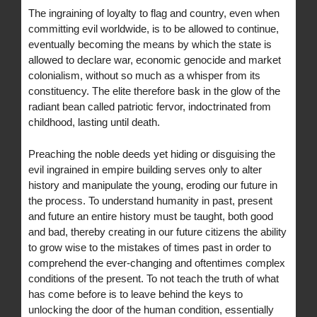
The ingraining of loyalty to flag and country, even when
committing evil worldwide, is to be allowed to continue,
eventually becoming the means by which the state is
allowed to declare war, economic genocide and market
colonialism, without so much as a whisper from its
constituency. The elite therefore bask in the glow of the
radiant bean called patriotic fervor, indoctrinated from
childhood, lasting until death.
Preaching the noble deeds yet hiding or disguising the
evil ingrained in empire building serves only to alter
history and manipulate the young, eroding our future in
the process. To understand humanity in past, present
and future an entire history must be taught, both good
and bad, thereby creating in our future citizens the ability
to grow wise to the mistakes of times past in order to
comprehend the ever-changing and oftentimes complex
conditions of the present. To not teach the truth of what
has come before is to leave behind the keys to
unlocking the door of the human condition, essentially