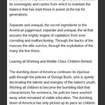
its sovereignty and castes from which to maintain the
balance that has kept those in power at the top for
generations.
Separate and unequal, the secret ingredients to the
American juggernaut; separate and unequal, the oil that
assures the mighty engine of capitalism from ever
corroding and malfunctioning. Through the backs of the
masses the elite survive; through the exploitation of the
many the few thrive.
Leaving all Working and Middle Class Children Behind
The dumbing down of America continues its injurious
path through the policies of George Bush, who is quietly
decimating the talents and energies of the nation’s youth.
Wishing all children to become the bumbling idiot that
characterizes his existence, his policies have washed
away what remained of viable education. The dumbing
down of America has only picked up its pace as children