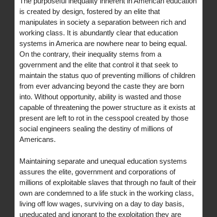
The purposeful inequality inherent in American education
is created by design, fostered by an elite that
manipulates in society a separation between rich and
working class. It is abundantly clear that education
systems in America are nowhere near to being equal.
On the contrary, their inequality stems from a
government and the elite that control it that seek to
maintain the status quo of preventing millions of children
from ever advancing beyond the caste they are born
into. Without opportunity, ability is wasted and those
capable of threatening the power structure as it exists at
present are left to rot in the cesspool created by those
social engineers sealing the destiny of millions of
Americans.
Maintaining separate and unequal education systems
assures the elite, government and corporations of
millions of exploitable slaves that through no fault of their
own are condemned to a life stuck in the working class,
living off low wages, surviving on a day to day basis,
uneducated and ignorant to the exploitation they are