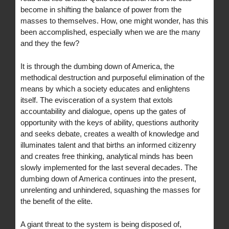
become in shifting the balance of power from the
masses to themselves. How, one might wonder, has this
been accomplished, especially when we are the many
and they the few?
It is through the dumbing down of America, the
methodical destruction and purposeful elimination of the
means by which a society educates and enlightens
itself. The evisceration of a system that extols
accountability and dialogue, opens up the gates of
opportunity with the keys of ability, questions authority
and seeks debate, creates a wealth of knowledge and
illuminates talent and that births an informed citizenry
and creates free thinking, analytical minds has been
slowly implemented for the last several decades. The
dumbing down of America continues into the present,
unrelenting and unhindered, squashing the masses for
the benefit of the elite.
A giant threat to the system is being disposed of,