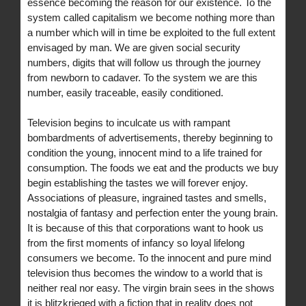
essence becoming the reason for our existence. To the
system called capitalism we become nothing more than
a number which will in time be exploited to the full extent
envisaged by man. We are given social security
numbers, digits that will follow us through the journey
from newborn to cadaver. To the system we are this
number, easily traceable, easily conditioned.
Television begins to inculcate us with rampant
bombardments of advertisements, thereby beginning to
condition the young, innocent mind to a life trained for
consumption. The foods we eat and the products we buy
begin establishing the tastes we will forever enjoy.
Associations of pleasure, ingrained tastes and smells,
nostalgia of fantasy and perfection enter the young brain.
It is because of this that corporations want to hook us
from the first moments of infancy so loyal lifelong
consumers we become. To the innocent and pure mind
television thus becomes the window to a world that is
neither real nor easy. The virgin brain sees in the shows
it is blitzkrieged with a fiction that in reality does not