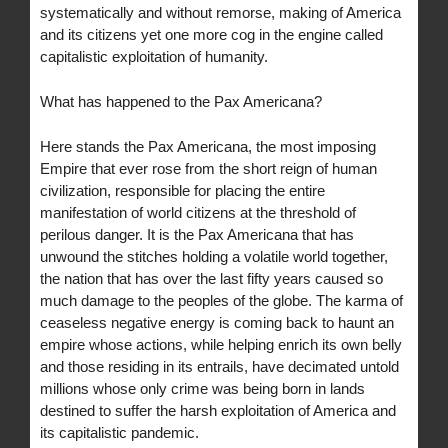
systematically and without remorse, making of America
and its citizens yet one more cog in the engine called
capitalistic exploitation of humanity.
What has happened to the Pax Americana?
Here stands the Pax Americana, the most imposing
Empire that ever rose from the short reign of human
civilization, responsible for placing the entire
manifestation of world citizens at the threshold of
perilous danger. It is the Pax Americana that has
unwound the stitches holding a volatile world together,
the nation that has over the last fifty years caused so
much damage to the peoples of the globe. The karma of
ceaseless negative energy is coming back to haunt an
empire whose actions, while helping enrich its own belly
and those residing in its entrails, have decimated untold
millions whose only crime was being born in lands
destined to suffer the harsh exploitation of America and
its capitalistic pandemic.