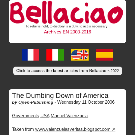
To rebel is right, to disobey is a duty, to act is necessary !
Archives EN 2003-2016
Click to access the latest articles from Bellaciao
< 2022
The Dumbing Down of America
-
Wednesday 11 October 2006
by
Open-Publishing
Governments
USA
Manuel Valenzuela
Taken from
www.valenzuelasveritas.blogspot.com