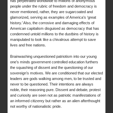
has perpetrated worldwide to millions of anonymous
people under the rubric of freedom and democracy is
never mentioned, rather, they are sugarcoated and
glamorized, serving as examples of America’s ‘great
history.’ Also, the corrosive and damaging effects of
American capitalism disguised as democracy that has
condemned untold millions to the dustbins of history is
manipulated to look like a chivalrous attempt to save
lives and free nations.
Brainwashing unquestioned patriotism into our young
one’s minds government controlled education furthers
the squashing of dissent and the questioning of our
sovereign’s motives. We are conditioned that our elected
leaders are gods walking among men, to be trusted and
never to be questioned. Their intentions are always
noble, their reasoning pure. Dissent and debate, protest
and curiosity are seen not as patriotic manifestations of
an informed citizenry but rather as an alien afterthought
not worthy of nationalistic pride.