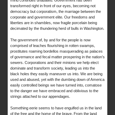
mind continues unabated. Government has been
transformed right in front of our eyes, becoming not
democracy but corporatism, the marriage between the
corporate and government elite. Our freedoms and
liberties are in shambles, now fragile porcelain being
decimated by the thundering herd of bulls in Washington.
The government of, by and for the people is now
comprised of leaches flourishing in rotten swamps,
prostitutes roaming bordellos masquerading as palaces
of governance and fecal matter prospering in the nation’s
sewers. Corporations and their minions we help elect
dominate and transform society, leading us into the
black holes they easily maneuver us into. We are being
used and abused, yet with the dumbing down of America
easily controlled beings we have turned into, comatose
to the danger we have embraced and oblivious to the
strings attached to our appendages.
Something eerie seems to have engulfed us in the land
of the free and the home of the brave. From the land