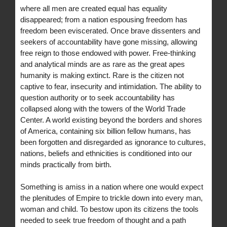
where all men are created equal has equality
disappeared; from a nation espousing freedom has
freedom been eviscerated. Once brave dissenters and
seekers of accountability have gone missing, allowing
free reign to those endowed with power. Free-thinking
and analytical minds are as rare as the great apes
humanity is making extinct. Rare is the citizen not
captive to fear, insecurity and intimidation. The ability to
question authority or to seek accountability has
collapsed along with the towers of the World Trade
Center. A world existing beyond the borders and shores
of America, containing six billion fellow humans, has
been forgotten and disregarded as ignorance to cultures,
nations, beliefs and ethnicities is conditioned into our
minds practically from birth.
Something is amiss in a nation where one would expect
the plenitudes of Empire to trickle down into every man,
woman and child. To bestow upon its citizens the tools
needed to seek true freedom of thought and a path