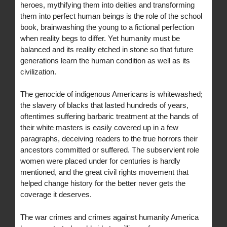
heroes, mythifying them into deities and transforming
them into perfect human beings is the role of the school
book, brainwashing the young to a fictional perfection
when reality begs to differ. Yet humanity must be
balanced and its reality etched in stone so that future
generations learn the human condition as well as its
civilization.
The genocide of indigenous Americans is whitewashed;
the slavery of blacks that lasted hundreds of years,
oftentimes suffering barbaric treatment at the hands of
their white masters is easily covered up in a few
paragraphs, deceiving readers to the true horrors their
ancestors committed or suffered. The subservient role
women were placed under for centuries is hardly
mentioned, and the great civil rights movement that
helped change history for the better never gets the
coverage it deserves.
The war crimes and crimes against humanity America