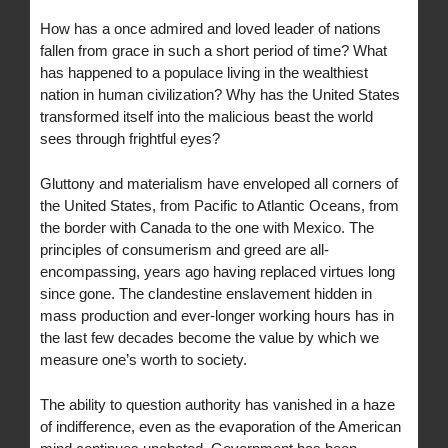
How has a once admired and loved leader of nations
fallen from grace in such a short period of time? What
has happened to a populace living in the wealthiest
nation in human civilization? Why has the United States
transformed itself into the malicious beast the world
sees through frightful eyes?
Gluttony and materialism have enveloped all corners of
the United States, from Pacific to Atlantic Oceans, from
the border with Canada to the one with Mexico. The
principles of consumerism and greed are all-
encompassing, years ago having replaced virtues long
since gone. The clandestine enslavement hidden in
mass production and ever-longer working hours has in
the last few decades become the value by which we
measure one’s worth to society.
The ability to question authority has vanished in a haze
of indifference, even as the evaporation of the American