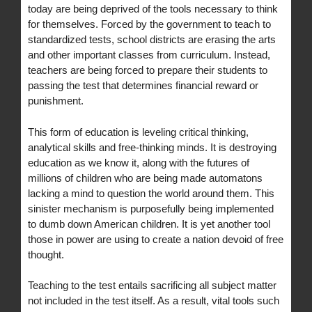
today are being deprived of the tools necessary to think
for themselves. Forced by the government to teach to
standardized tests, school districts are erasing the arts
and other important classes from curriculum. Instead,
teachers are being forced to prepare their students to
passing the test that determines financial reward or
punishment.
This form of education is leveling critical thinking,
analytical skills and free-thinking minds. It is destroying
education as we know it, along with the futures of
millions of children who are being made automatons
lacking a mind to question the world around them. This
sinister mechanism is purposefully being implemented
to dumb down American children. It is yet another tool
those in power are using to create a nation devoid of free
thought.
Teaching to the test entails sacrificing all subject matter
not included in the test itself. As a result, vital tools such