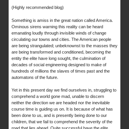
(Highly recommended blog)
Something is amiss in the great nation called America.
Ominous sirens warning this reality can be heard
emanating loudly through invisible winds of change
circulating our towns and cities. The American people
are being strangulated; unbeknownst to the masses they
are being transformed and conditioned, becoming the
entity the elite have long sought, the culmination of
decades of social engineering designed to make of
hundreds of millions the slaves of times past and the
automatons of the future.
Yet in this present day we find ourselves in, struggling to
comprehend a world gone mad, unable to discern
neither the direction we are headed nor the inevitable
course time is guiding us on. It is because of what has
been done to us, and is presently being done to our
children, that we fail to comprehend the severity of the
road that lies ahead. Quite successful have the elite