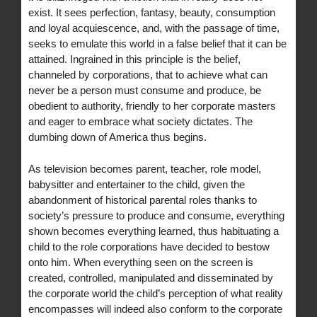
exist. It sees perfection, fantasy, beauty, consumption
and loyal acquiescence, and, with the passage of time,
seeks to emulate this world in a false belief that it can be
attained. Ingrained in this principle is the belief,
channeled by corporations, that to achieve what can
never be a person must consume and produce, be
obedient to authority, friendly to her corporate masters
and eager to embrace what society dictates. The
dumbing down of America thus begins.
As television becomes parent, teacher, role model,
babysitter and entertainer to the child, given the
abandonment of historical parental roles thanks to
society’s pressure to produce and consume, everything
shown becomes everything learned, thus habituating a
child to the role corporations have decided to bestow
onto him. When everything seen on the screen is
created, controlled, manipulated and disseminated by
the corporate world the child’s perception of what reality
encompasses will indeed also conform to the corporate