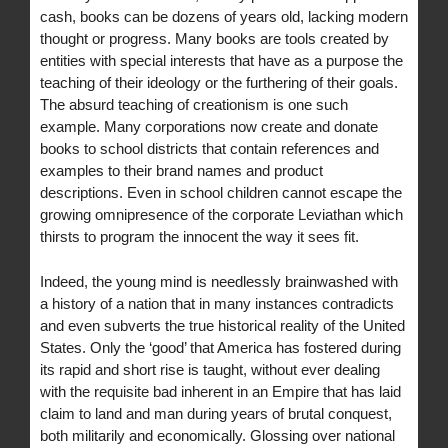
cash, books can be dozens of years old, lacking modern
thought or progress. Many books are tools created by
entities with special interests that have as a purpose the
teaching of their ideology or the furthering of their goals.
The absurd teaching of creationism is one such
example. Many corporations now create and donate
books to school districts that contain references and
examples to their brand names and product
descriptions. Even in school children cannot escape the
growing omnipresence of the corporate Leviathan which
thirsts to program the innocent the way it sees fit.
Indeed, the young mind is needlessly brainwashed with
a history of a nation that in many instances contradicts
and even subverts the true historical reality of the United
States. Only the ‘good’ that America has fostered during
its rapid and short rise is taught, without ever dealing
with the requisite bad inherent in an Empire that has laid
claim to land and man during years of brutal conquest,
both militarily and economically. Glossing over national