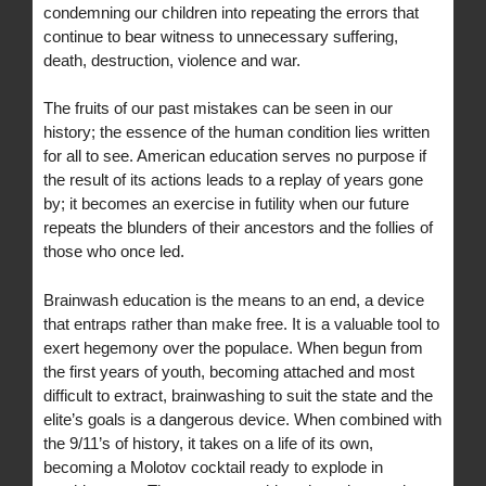
condemning our children into repeating the errors that
continue to bear witness to unnecessary suffering,
death, destruction, violence and war.
The fruits of our past mistakes can be seen in our
history; the essence of the human condition lies written
for all to see. American education serves no purpose if
the result of its actions leads to a replay of years gone
by; it becomes an exercise in futility when our future
repeats the blunders of their ancestors and the follies of
those who once led.
Brainwash education is the means to an end, a device
that entraps rather than make free. It is a valuable tool to
exert hegemony over the populace. When begun from
the first years of youth, becoming attached and most
difficult to extract, brainwashing to suit the state and the
elite’s goals is a dangerous device. When combined with
the 9/11’s of history, it takes on a life of its own,
becoming a Molotov cocktail ready to explode in