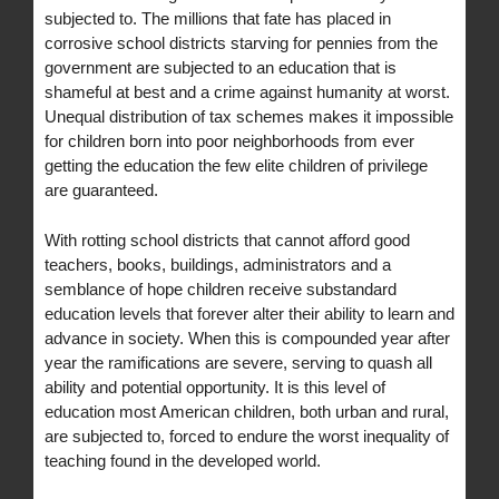
subjected to. The millions that fate has placed in
corrosive school districts starving for pennies from the
government are subjected to an education that is
shameful at best and a crime against humanity at worst.
Unequal distribution of tax schemes makes it impossible
for children born into poor neighborhoods from ever
getting the education the few elite children of privilege
are guaranteed.
With rotting school districts that cannot afford good
teachers, books, buildings, administrators and a
semblance of hope children receive substandard
education levels that forever alter their ability to learn and
advance in society. When this is compounded year after
year the ramifications are severe, serving to quash all
ability and potential opportunity. It is this level of
education most American children, both urban and rural,
are subjected to, forced to endure the worst inequality of
teaching found in the developed world.