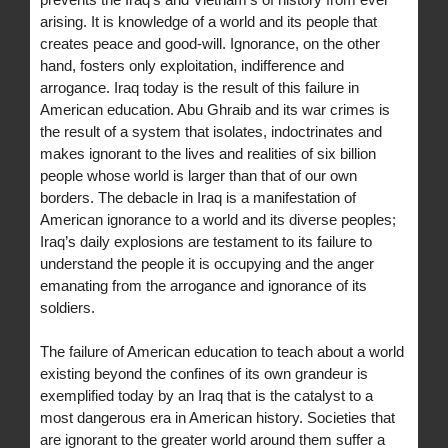
arising. It is knowledge of a world and its people that
creates peace and good-will. Ignorance, on the other
hand, fosters only exploitation, indifference and
arrogance. Iraq today is the result of this failure in
American education. Abu Ghraib and its war crimes is
the result of a system that isolates, indoctrinates and
makes ignorant to the lives and realities of six billion
people whose world is larger than that of our own
borders. The debacle in Iraq is a manifestation of
American ignorance to a world and its diverse peoples;
Iraq’s daily explosions are testament to its failure to
understand the people it is occupying and the anger
emanating from the arrogance and ignorance of its
soldiers.
The failure of American education to teach about a world
existing beyond the confines of its own grandeur is
exemplified today by an Iraq that is the catalyst to a
most dangerous era in American history. Societies that
are ignorant to the greater world around them suffer a