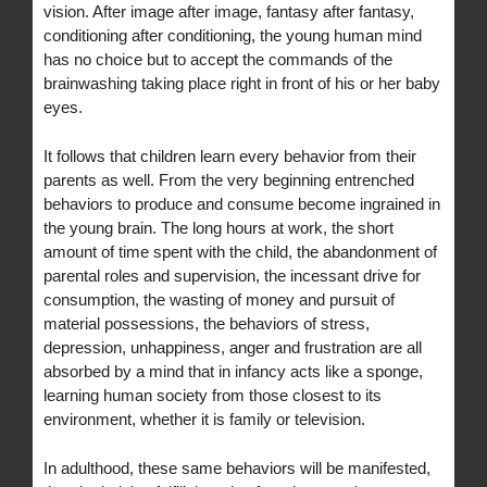
vision. After image after image, fantasy after fantasy,
conditioning after conditioning, the young human mind
has no choice but to accept the commands of the
brainwashing taking place right in front of his or her baby
eyes.
It follows that children learn every behavior from their
parents as well. From the very beginning entrenched
behaviors to produce and consume become ingrained in
the young brain. The long hours at work, the short
amount of time spent with the child, the abandonment of
parental roles and supervision, the incessant drive for
consumption, the wasting of money and pursuit of
material possessions, the behaviors of stress,
depression, unhappiness, anger and frustration are all
absorbed by a mind that in infancy acts like a sponge,
learning human society from those closest to its
environment, whether it is family or television.
In adulthood, these same behaviors will be manifested,