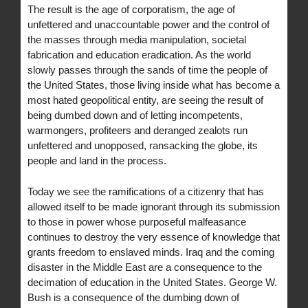
The result is the age of corporatism, the age of
unfettered and unaccountable power and the control of
the masses through media manipulation, societal
fabrication and education eradication. As the world
slowly passes through the sands of time the people of
the United States, those living inside what has become a
most hated geopolitical entity, are seeing the result of
being dumbed down and of letting incompetents,
warmongers, profiteers and deranged zealots run
unfettered and unopposed, ransacking the globe, its
people and land in the process.
Today we see the ramifications of a citizenry that has
allowed itself to be made ignorant through its submission
to those in power whose purposeful malfeasance
continues to destroy the very essence of knowledge that
grants freedom to enslaved minds. Iraq and the coming
disaster in the Middle East are a consequence to the
decimation of education in the United States. George W.
Bush is a consequence of the dumbing down of