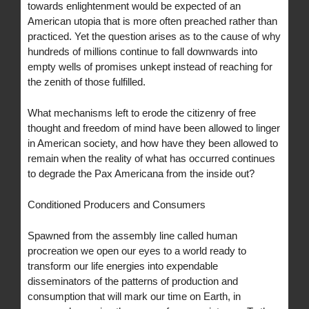
towards enlightenment would be expected of an
American utopia that is more often preached rather than
practiced. Yet the question arises as to the cause of why
hundreds of millions continue to fall downwards into
empty wells of promises unkept instead of reaching for
the zenith of those fulfilled.
What mechanisms left to erode the citizenry of free
thought and freedom of mind have been allowed to linger
in American society, and how have they been allowed to
remain when the reality of what has occurred continues
to degrade the Pax Americana from the inside out?
Conditioned Producers and Consumers
Spawned from the assembly line called human
procreation we open our eyes to a world ready to
transform our life energies into expendable
disseminators of the patterns of production and
consumption that will mark our time on Earth, in