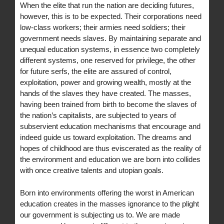
When the elite that run the nation are deciding futures,
however, this is to be expected. Their corporations need
low-class workers; their armies need soldiers; their
government needs slaves. By maintaining separate and
unequal education systems, in essence two completely
different systems, one reserved for privilege, the other
for future serfs, the elite are assured of control,
exploitation, power and growing wealth, mostly at the
hands of the slaves they have created. The masses,
having been trained from birth to become the slaves of
the nation’s capitalists, are subjected to years of
subservient education mechanisms that encourage and
indeed guide us toward exploitation. The dreams and
hopes of childhood are thus eviscerated as the reality of
the environment and education we are born into collides
with once creative talents and utopian goals.
Born into environments offering the worst in American
education creates in the masses ignorance to the plight
our government is subjecting us to. We are made