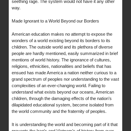
seething rage. The system would not have it any other
way.
Made Ignorant to a World Beyond our Borders
American education makes no attempt to expose the
wonders of a world existing beyond its borders to its
children. The outside world and its plethora of diverse
people are hardly mentioned, easily summarized in brief
mentions of world history. The ignorance of cultures,
religions, ethnicities, nationalities and beliefs that has
ensued has made America a nation neither curious to a
grand spectrum of peoples nor understanding to the vast
complexities of an ever-changing world. Failing to
understand what exists beyond our oceans, American
children, through the damaging effects of the nation’s
dilapidated educational system, become isolated from
the world community and the fraternity of peoples.
It is understanding the world and becoming part of it that
prevents the Iraq’s and Vietnam’s of history from ever