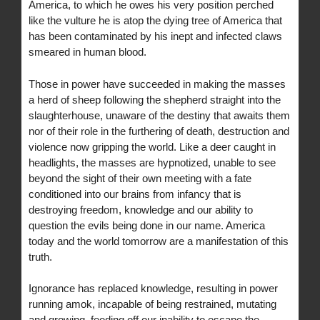
America, to which he owes his very position perched
like the vulture he is atop the dying tree of America that
has been contaminated by his inept and infected claws
smeared in human blood.
Those in power have succeeded in making the masses
a herd of sheep following the shepherd straight into the
slaughterhouse, unaware of the destiny that awaits them
nor of their role in the furthering of death, destruction and
violence now gripping the world. Like a deer caught in
headlights, the masses are hypnotized, unable to see
beyond the sight of their own meeting with a fate
conditioned into our brains from infancy that is
destroying freedom, knowledge and our ability to
question the evils being done in our name. America
today and the world tomorrow are a manifestation of this
truth.
Ignorance has replaced knowledge, resulting in power
running amok, incapable of being restrained, mutating
and growing, feeding off our inability to escape the