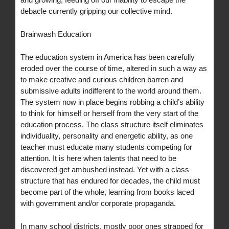
debacle currently gripping our collective mind.
Brainwash Education
The education system in America has been carefully
eroded over the course of time, altered in such a way as
to make creative and curious children barren and
submissive adults indifferent to the world around them.
The system now in place begins robbing a child’s ability
to think for himself or herself from the very start of the
education process. The class structure itself eliminates
individuality, personality and energetic ability, as one
teacher must educate many students competing for
attention. It is here when talents that need to be
discovered get ambushed instead. Yet with a class
structure that has endured for decades, the child must
become part of the whole, learning from books laced
with government and/or corporate propaganda.
In many school districts, mostly poor ones strapped for