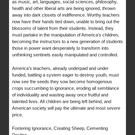
as music, art, languages, social sciences, philosophy,
health and other liberal arts are being ignored, thrown
away into dark closets of indifference. Worthy teachers
now have their hands tied down, unable to bring out the
blossoms of talent from their students. Instead, they
must partake in the manipulation of America’s children,
becoming the instructors to a new generation of students
those in power want desperately to transform into
unthinking sentinels easily manipulated and controlled.
America’s teachers, already underpaid and under
funded, battling a system eager to destroy youth, must
now see the seeds they sow become homogenous
crops succumbing to ignorance, eroding all semblance
of individuality and wasting away once fruitful and
talented lives. All children are being left behind, and
American society will pay the ultimate and most severe
price.
Fostering Ignorance, Creating Sheep, Cementing
Decline