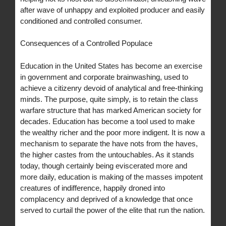
after wave of unhappy and exploited producer and easily
conditioned and controlled consumer.
Consequences of a Controlled Populace
Education in the United States has become an exercise
in government and corporate brainwashing, used to
achieve a citizenry devoid of analytical and free-thinking
minds. The purpose, quite simply, is to retain the class
warfare structure that has marked American society for
decades. Education has become a tool used to make
the wealthy richer and the poor more indigent. It is now a
mechanism to separate the have nots from the haves,
the higher castes from the untouchables. As it stands
today, though certainly being eviscerated more and
more daily, education is making of the masses impotent
creatures of indifference, happily droned into
complacency and deprived of a knowledge that once
served to curtail the power of the elite that run the nation.