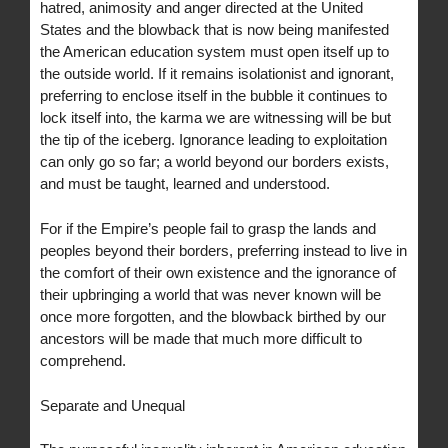
hatred, animosity and anger directed at the United
States and the blowback that is now being manifested
the American education system must open itself up to
the outside world. If it remains isolationist and ignorant,
preferring to enclose itself in the bubble it continues to
lock itself into, the karma we are witnessing will be but
the tip of the iceberg. Ignorance leading to exploitation
can only go so far; a world beyond our borders exists,
and must be taught, learned and understood.
For if the Empire’s people fail to grasp the lands and
peoples beyond their borders, preferring instead to live in
the comfort of their own existence and the ignorance of
their upbringing a world that was never known will be
once more forgotten, and the blowback birthed by our
ancestors will be made that much more difficult to
comprehend.
Separate and Unequal