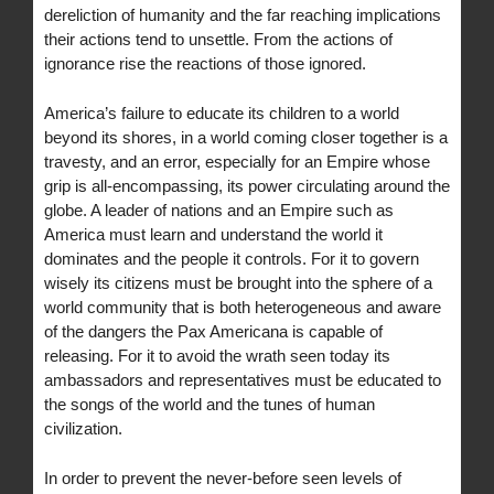
dereliction of humanity and the far reaching implications
their actions tend to unsettle. From the actions of
ignorance rise the reactions of those ignored.
America’s failure to educate its children to a world
beyond its shores, in a world coming closer together is a
travesty, and an error, especially for an Empire whose
grip is all-encompassing, its power circulating around the
globe. A leader of nations and an Empire such as
America must learn and understand the world it
dominates and the people it controls. For it to govern
wisely its citizens must be brought into the sphere of a
world community that is both heterogeneous and aware
of the dangers the Pax Americana is capable of
releasing. For it to avoid the wrath seen today its
ambassadors and representatives must be educated to
the songs of the world and the tunes of human
civilization.
In order to prevent the never-before seen levels of