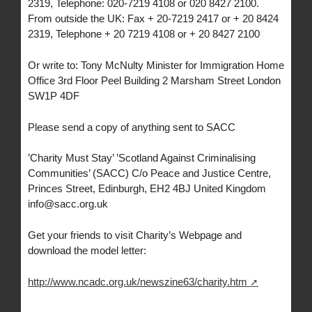
2319, Telephone: 020-7219 4108 or 020 8427 2100.
From outside the UK: Fax + 20-7219 2417 or + 20 8424
2319, Telephone + 20 7219 4108 or + 20 8427 2100
Or write to: Tony McNulty Minister for Immigration Home
Office 3rd Floor Peel Building 2 Marsham Street London
SW1P 4DF
Please send a copy of anything sent to SACC
’Charity Must Stay’ ’Scotland Against Criminalising
Communities’ (SACC) C/o Peace and Justice Centre,
Princes Street, Edinburgh, EH2 4BJ United Kingdom
info@sacc.org.uk
Get your friends to visit Charity’s Webpage and
download the model letter:
http://www.ncadc.org.uk/newszine63/charity.htm