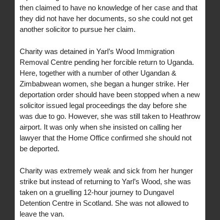
then claimed to have no knowledge of her case and that
they did not have her documents, so she could not get
another solicitor to pursue her claim.
Charity was detained in Yarl’s Wood Immigration
Removal Centre pending her forcible return to Uganda.
Here, together with a number of other Ugandan &
Zimbabwean women, she began a hunger strike. Her
deportation order should have been stopped when a new
solicitor issued legal proceedings the day before she
was due to go. However, she was still taken to Heathrow
airport. It was only when she insisted on calling her
lawyer that the Home Office confirmed she should not
be deported.
Charity was extremely weak and sick from her hunger
strike but instead of returning to Yarl’s Wood, she was
taken on a gruelling 12-hour journey to Dungavel
Detention Centre in Scotland. She was not allowed to
leave the van.