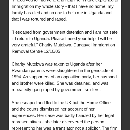
Immigration my whole story - that I have no home, my
family has died and no one to help me in Uganda and
that I was tortured and raped.
"I escaped from government detention and I am not safe
if I return to Uganda. Please I need your help, I will be
very grateful." Charity Mutebwa, Dungavel Immigration
Removal Centre 12/10/05
Charity Mutebwa was taken to Uganda after her
Rwandan parents were slaughtered in the genocide of
1994. As supporters of an opposition party, her husband
and brother were killed. She was detained, and was
repeatedly gang-raped by government soldiers.
She escaped and fled to the UK but the Home Office
and the courts dismissed her account of her
experiences. Her case was badly handled by her legal
representatives - she later discovered the person
representing her was a translator not a solicitor. The firm