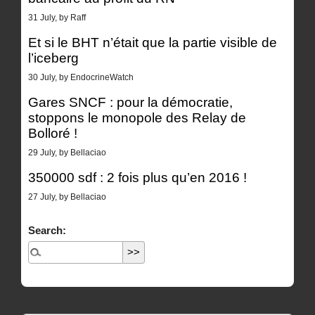
31 July, by Raff
Et si le BHT n’était que la partie visible de
l’iceberg
30 July, by EndocrineWatch
Gares SNCF : pour la démocratie,
stoppons le monopole des Relay de
Bolloré !
29 July, by Bellaciao
350000 sdf : 2 fois plus qu’en 2016 !
27 July, by Bellaciao
Search: