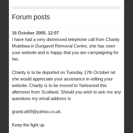
Forum posts
16 October 2005, 12:07
I have had a very distressed telephone call from Charity
Mutebwa in Dungavel Removal Centre, she has seen
your website and is happy that you are campaigning for
her.
Charity is to be deported on Tuesday 17th October nd
she would appreciate your assistance in editing your
website. Charity is to be moved to Yarlswood this
afternoon from Scotland. Should you wish to ask me any
questions my email address is
grantcat69@yahoo.co.uk.
Keep the fight up