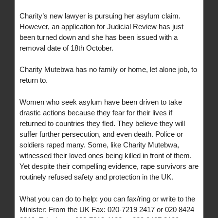
Charity’s new lawyer is pursuing her asylum claim.
However, an application for Judicial Review has just
been turned down and she has been issued with a
removal date of 18th October.
Charity Mutebwa has no family or home, let alone job, to
return to.
Women who seek asylum have been driven to take
drastic actions because they fear for their lives if
returned to countries they fled. They believe they will
suffer further persecution, and even death. Police or
soldiers raped many. Some, like Charity Mutebwa,
witnessed their loved ones being killed in front of them.
Yet despite their compelling evidence, rape survivors are
routinely refused safety and protection in the UK.
What you can do to help: you can fax/ring or write to the
Minister: From the UK Fax: 020-7219 2417 or 020 8424