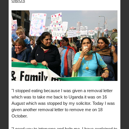
GB/US
"I stopped eating because I was given a removal letter
which was to take me back to Uganda it was on 16
August which was stopped by my solicitor. Today I was
given another removal letter to remove me on 18
October.
"I need you to intervene and help me. I have explained to