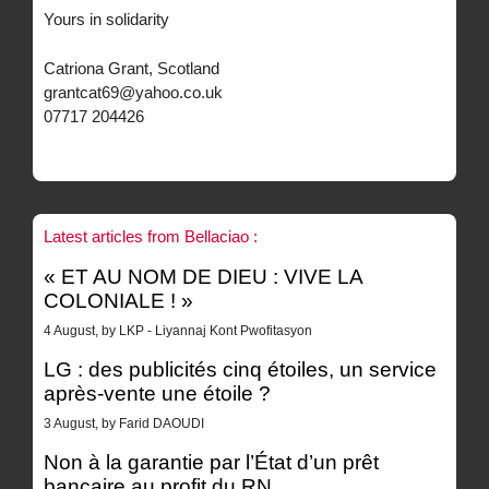
Yours in solidarity
Catriona Grant, Scotland
grantcat69@yahoo.co.uk
07717 204426
Latest articles from Bellaciao :
« ET AU NOM DE DIEU : VIVE LA
COLONIALE ! »
4 August, by LKP - Liyannaj Kont Pwofitasyon
LG : des publicités cinq étoiles, un service
après-vente une étoile ?
3 August, by Farid DAOUDI
Non à la garantie par l’État d’un prêt
bancaire au profit du RN