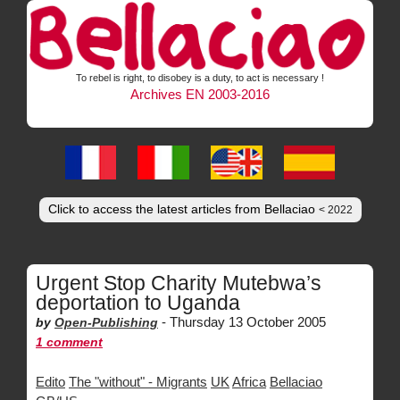
To rebel is right, to disobey is a duty, to act is necessary !
Archives EN 2003-2016
Click to access the latest articles from Bellaciao
< 2022
Urgent Stop Charity Mutebwa’s
deportation to Uganda
-
Thursday 13 October 2005
by
Open-Publishing
1 comment
Edito
The "without" - Migrants
UK
Africa
Bellaciao