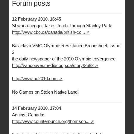
Forum posts
12 February 2010, 16:45
Shwarzenegger Takes Torch Through Stanley Park
http://www.cbc.ca/canada/british-co...
Balaclava VMC Olympic Resistance Broadsheet, Issue
2
the daily newspaper of the 2010 Olympic covergence
http://vancouver.mediacoop.ca/story/2682
http://www.no2010.com
No Games on Stolen Native Land!
14 February 2010, 17:04
Against Canada:
http://www.counterpunch.org/thomson...