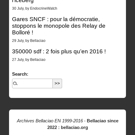
l’iceberg
30 July, by EndocrineWatch
Gares SNCF : pour la démocratie,
stoppons le monopole des Relay de
Bolloré !
29 July, by Bellaciao
350000 sdf : 2 fois plus qu’en 2016 !
27 July, by Bellaciao
Search:
Archives Bellaciao EN 1999-2016
-
Bellaciao since
2022 : bellaciao.org