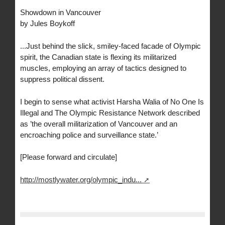
Showdown in Vancouver
by Jules Boykoff
...Just behind the slick, smiley-faced facade of Olympic
spirit, the Canadian state is flexing its militarized
muscles, employing an array of tactics designed to
suppress political dissent.
I begin to sense what activist Harsha Walia of No One Is
Illegal and The Olympic Resistance Network described
as ’the overall militarization of Vancouver and an
encroaching police and surveillance state.’
[Please forward and circulate]
http://mostlywater.org/olympic_indu...