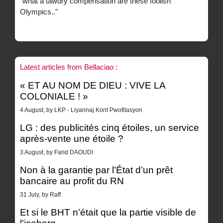
"what a tawdry compensation are these foolish
Olympics.."
Latest articles from Bellaciao :
« ET AU NOM DE DIEU : VIVE LA
COLONIALE ! »
4 August, by LKP - Liyannaj Kont Pwofitasyon
LG : des publicités cinq étoiles, un service
après-vente une étoile ?
3 August, by Farid DAOUDI
Non à la garantie par l’État d’un prêt
bancaire au profit du RN
31 July, by Raff
Et si le BHT n’était que la partie visible de