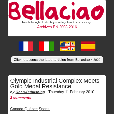
To rebel is right, to disobey is a duty, to act is necessary !
Archives EN 2003-2016
Click to access the latest articles from Bellaciao
< 2022
Olympic Industrial Complex Meets
Gold Medal Resistance
-
Thursday 11 February 2010
by
Open-Publishing
2 comments
Canada-Québec
Sports