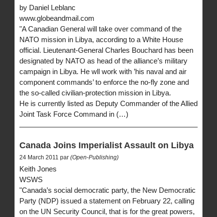
by Daniel Leblanc
www.globeandmail.com
"A Canadian General will take over command of the
NATO mission in Libya, according to a White House
official. Lieutenant-General Charles Bouchard has been
designated by NATO as head of the alliance’s military
campaign in Libya. He wll work with ’his naval and air
component commands’ to enforce the no-fly zone and
the so-called civilian-protection mission in Libya.
He is currently listed as Deputy Commander of the Allied
Joint Task Force Command in (…)
Canada Joins Imperialist Assault on Libya
24 March 2011 par
(Open-Publishing)
Keith Jones
WSWS
"Canada’s social democratic party, the New Democratic
Party (NDP) issued a statement on February 22, calling
on the UN Security Council, that is for the great powers,