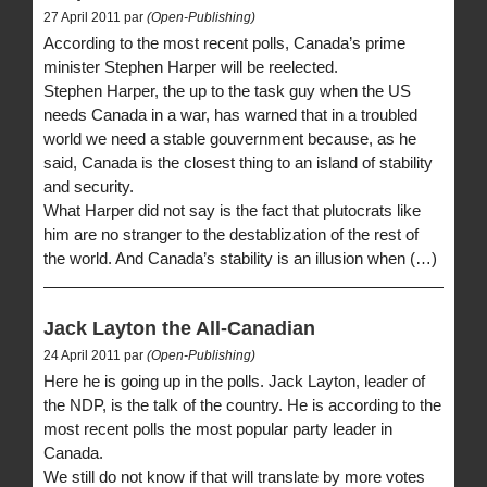
27 April 2011 par
(Open-Publishing)
According to the most recent polls, Canada’s prime
minister Stephen Harper will be reelected.
Stephen Harper, the up to the task guy when the US
needs Canada in a war, has warned that in a troubled
world we need a stable gouvernment because, as he
said, Canada is the closest thing to an island of stability
and security.
What Harper did not say is the fact that plutocrats like
him are no stranger to the destablization of the rest of
the world. And Canada’s stability is an illusion when (…)
Jack Layton the All-Canadian
24 April 2011 par
(Open-Publishing)
Here he is going up in the polls. Jack Layton, leader of
the NDP, is the talk of the country. He is according to the
most recent polls the most popular party leader in
Canada.
We still do not know if that will translate by more votes