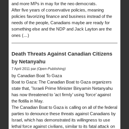
and more MPs in may for the neo democrats.
After five years of conservative policies, meaning
policies favorizing finance and business instead of the
needs of the people, Canadians maybe are ready for
something else and the NDP and Jack Layton are the
ones (…)
Death Threats Against Canadian Citizens
by Netanyahu
7 April 2011 par
(Open-Publishing)
by Canadian Boat To Gaza
Boat to Gaza: The Canadian Boat to Gaza organizers
state that, "Israeli Prime Minister Binyamin Netanyahu
has now threatened to ’act firmly’ using ’force’ against
the flotilla in May.
The Canadian Boat to Gaza is calling on all of the federal
parties to denounce these threats against Canadians by
Israel, which has demonstrated its willingness to use
lethal force against civilians, similar to its fatal attack on