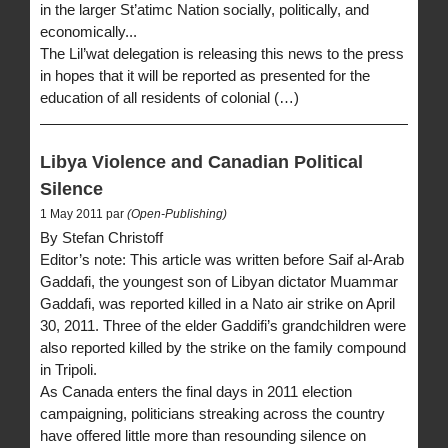
in the larger St’atimc Nation socially, politically, and
economically...
The Lil’wat delegation is releasing this news to the press
in hopes that it will be reported as presented for the
education of all residents of colonial (…)
Libya Violence and Canadian Political
Silence
1 May 2011 par
(Open-Publishing)
By Stefan Christoff
Editor’s note: This article was written before Saif al-Arab
Gaddafi, the youngest son of Libyan dictator Muammar
Gaddafi, was reported killed in a Nato air strike on April
30, 2011. Three of the elder Gaddifi’s grandchildren were
also reported killed by the strike on the family compound
in Tripoli.
As Canada enters the final days in 2011 election
campaigning, politicians streaking across the country
have offered little more than resounding silence on