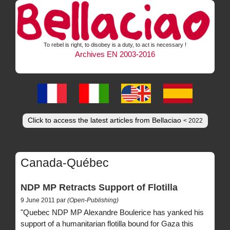
To rebel is right, to disobey is a duty, to act is necessary !
Archives EN 2003-2016
Click to access the latest articles from Bellaciao
< 2022
Canada-Québec
NDP MP Retracts Support of Flotilla
9 June 2011 par
(Open-Publishing)
"Quebec NDP MP Alexandre Boulerice has yanked his
support of a humanitarian flotilla bound for Gaza this