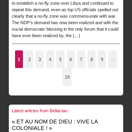
to establish a no-fly zone over Libya and continued to
repeat this demand, even as top US officials spelled out
clearly that a no-fly zone was commensurate with war.
The NDP’s demand has now been realized and with the
social democrats’ blessing in the only forum that it could
have ever been realized by, the (…)
1
2
3
4
5
6
7
8
9
…
19
Latest articles from Bellaciao :
« ET AU NOM DE DIEU : VIVE LA
COLONIALE ! »