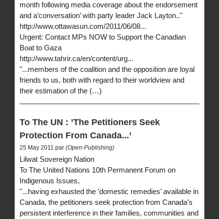
month following media coverage about the endorsement
and a’conversation’ with party leader Jack Layton.."
http://www.ottawasun.com/2011/06/08...
Urgent: Contact MPs NOW to Support the Canadian
Boat to Gaza
http://www.tahrir.ca/en/content/urg...
"...members of the coalition and the opposition are loyal
friends to us, both with regard to their worldview and
their estimation of the (…)
To The UN : ’The Petitioners Seek
Protection From Canada...’
25 May 2011 par
(Open-Publishing)
Lilwat Sovereign Nation
To The United Nations 10th Permanent Forum on
Indigenous Issues,
"...having exhausted the ’domestic remedies’ available in
Canada, the petitioners seek protection from Canada’s
persistent interference in their families, communities and