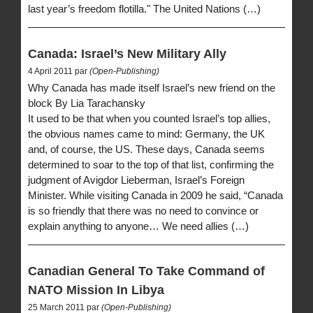
last year’s freedom flotilla." The United Nations (…)
Canada: Israel’s New Military Ally
4 April 2011 par
(Open-Publishing)
Why Canada has made itself Israel’s new friend on the
block By Lia Tarachansky
It used to be that when you counted Israel’s top allies,
the obvious names came to mind: Germany, the UK
and, of course, the US. These days, Canada seems
determined to soar to the top of that list, confirming the
judgment of Avigdor Lieberman, Israel’s Foreign
Minister. While visiting Canada in 2009 he said, “Canada
is so friendly that there was no need to convince or
explain anything to anyone… We need allies (…)
Canadian General To Take Command of
NATO Mission In Libya
25 March 2011 par
(Open-Publishing)