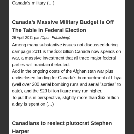
Canada’s military (…)
Canada’s Massive Military Budget Is Off
The Table In Federal Election
29 April 2011 par
(Open-Publishing)
Among many substantive issues not discussed during
campaign 2011 is the $23 billion Canada now spends on
war, a massive investment that all three major federal
parties will maintain if elected.
Add in the ongoing costs of the Afghanistan war plus
undisclosed funding for Canada’s bombardment of Libya
(well over 200 aerial bombing runs and aerial "sorties" to
date), and the $23 billion figure may run higher.
To put this in perspective, slightly more than $63 million
a day is spent on (…)
Canadians to reelect plutocrat Stephen
Harper