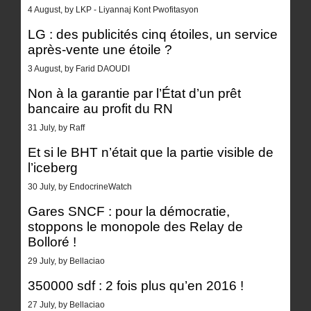
4 August, by LKP - Liyannaj Kont Pwofitasyon
LG : des publicités cinq étoiles, un service
après-vente une étoile ?
3 August, by Farid DAOUDI
Non à la garantie par l’État d’un prêt
bancaire au profit du RN
31 July, by Raff
Et si le BHT n’était que la partie visible de
l’iceberg
30 July, by EndocrineWatch
Gares SNCF : pour la démocratie,
stoppons le monopole des Relay de
Bolloré !
29 July, by Bellaciao
350000 sdf : 2 fois plus qu’en 2016 !
27 July, by Bellaciao