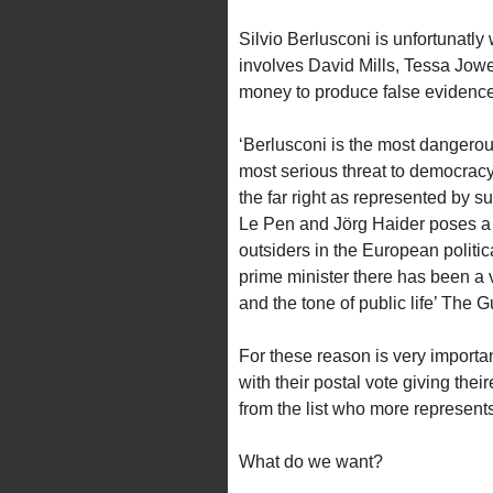
Silvio Berlusconi is unfortunatly
involves David Mills, Tessa Jow
money to produce false evidences
‘Berlusconi is the most dangero
most serious threat to democracy
the far right as represented by 
Le Pen and Jörg Haider poses a 
outsiders in the European politic
prime minister there has been a v
and the tone of public life’ The
For these reason is very important
with their postal vote giving the
from the list who more represents 
What do we want?