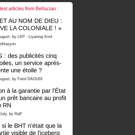
test articles from Bellaciao :
 ET AU NOM DE DIEU :
IVE LA COLONIALE ! »
ugust, by LKP - Liyannaj Kont
ofitasyon
 : des publicités cinq
oiles, un service après-
nte une étoile ?
August, by Farid DAOUDI
n à la garantie par l’État
un prêt bancaire au profit
u RN
July, by Raff
 si le BHT n’était que la
rtie visible de l’iceberg