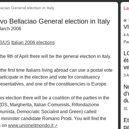
laciao General election in Italy
La
«
ivo Bellaciao General election in Italy
V
March 2006
4 A
Pw
GB/US
Italian 2006 elections
LG
he 9th of April there will be the general election in Italy.
ét
ve
the first time Italians living abroad can use a postal vote
3 
articipate in the election and vote for constituency
resentatives, and one of the constituencies is Europe.
No
d’
his election there will be a coalition of the parties in the
d
t (DS, Margherita, Italian Comunists, Rifondazione
31 
unista, Democratic Socialist and Green) called
ininster candidate Romano Prodi. You will find the
Et
n on
www.unioneitmondo.it
pa