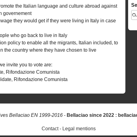
Se
romote the Italian language and culture abroad against
lian governement
ge they would get if they were living in Italy in case
ople who go back to live in Italy
on policy to enable all the migrants, Italian included, to
e in the country where they have chosen to live
 invite you to vote are:
te, Rifondazione Comunista
idate, Rifondazione Comunista
ives Bellaciao EN 1999-2016
-
Bellaciao since 2022 : bellacia
Contact
-
Legal mentions