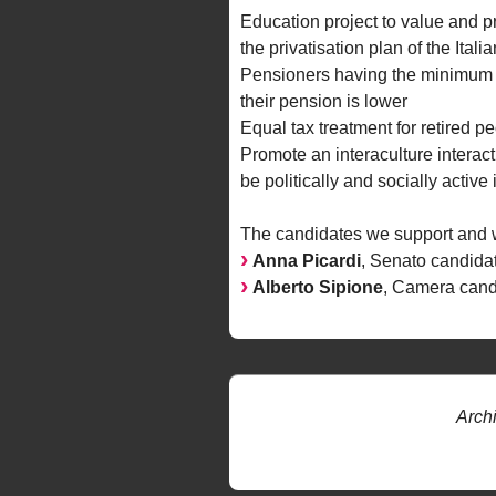
Education project to value and p
the privatisation plan of the Ita
Pensioners having the minimum wa
their pension is lower
Equal tax treatment for retired pe
Promote an interaculture interacti
be politically and socially activ
The candidates we support and we
Anna Picardi
, Senato candida
Alberto Sipione
, Camera cand
Arch