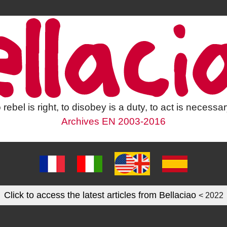
 rebel is right, to disobey is a duty, to act is necessar
Archives EN 2003-2016
Click to access the latest articles from Bellaciao
< 2022