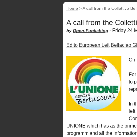
Home
>
A call from the Collettivo Bel
A call from the Collett
-
Friday 24 
by
Open-Publishing
Edito
European Left
Bellaciao 
On t
For 
to p
rep
In t
lef
Com
UNIONE which has as the prime m
programm and all the informatio