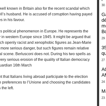
30
 well known in Britain also for the recent scandal which
G
ell’s husband. He is accused of corruption having payed
dé
 in his favour.
m
Bo
us political phenomenon in Europe. He represents the
 in western Europe since 1945. It might be argued that
29 
such openly racist and xenophobic figures as Jean-Marie
35
more serious danger, but such figures remain relative
qu
al scene. Berlusconi does not. During his two spells as
ery serious erosion of the quality of Italian democracy
27 
 Guardian 16th March
A
A
 that Italians living abroad participate to the election
24 
ire preferences to l’Unione and choosing the candidates
the left.
M
23 