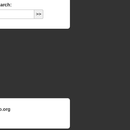
arch:
o.org