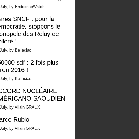
 July, by EndocrineWatch
ares SNCF : pour la
mocratie, stoppons le
onopole des Relay de
lloré !
July, by Bellaciao
0000 sdf : 2 fois plus
’en 2016 !
July, by Bellaciao
CCORD NUCLÉAIRE
MÉRICANO SAOUDIEN
July, by Allain GRAUX
arco Rubio
July, by Allain GRAUX