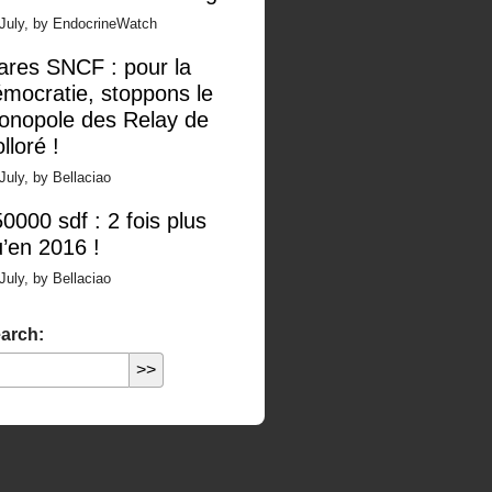
 July, by EndocrineWatch
ares SNCF : pour la
mocratie, stoppons le
onopole des Relay de
lloré !
July, by Bellaciao
0000 sdf : 2 fois plus
’en 2016 !
July, by Bellaciao
arch: