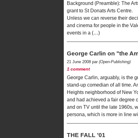
Background (Preamble): The Arts
grant to St Donats Arts Centre.
Unless we can reverse their decisi
and cinema for people in the Va
events in a (…)
George Carlin on "the Am
21 June 2008 par
(Open-Publishing)
1 comment
George Carlin, arguably, is the 
stand-up comedian of all time. A
Heights neighborhood of New Yor
and had achieved a fair degree o
and on TV until the late 1960s,
persona, which is more in line w
THE FALL ’01