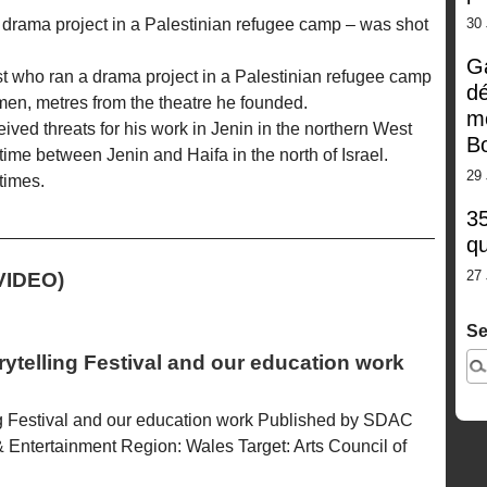
 drama project in a Palestinian refugee camp – was shot
30
G
ist who ran a drama project in a Palestinian refugee camp
dé
n, metres from the theatre he founded.
m
ived threats for his work in Jenin in the northern West
Bo
time between Jenin and Haifa in the north of Israel.
29 
times.
35
qu
27 
VIDEO)
Se
rytelling Festival and our education work
ing Festival and our education work Published by SDAC
 Entertainment Region: Wales Target: Arts Council of