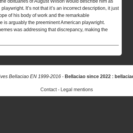
 the obituaries of August Wilson would describe him as
ywright. It’s not that it’s an incorrect description, it just
ope of his body of work and the remarkable
e is arguably the preeminent American playwright.
 themes was addressing that discrepancy, making the
ives Bellaciao EN 1999-2016
-
Bellaciao since 2022 : bellacia
Contact
-
Legal mentions