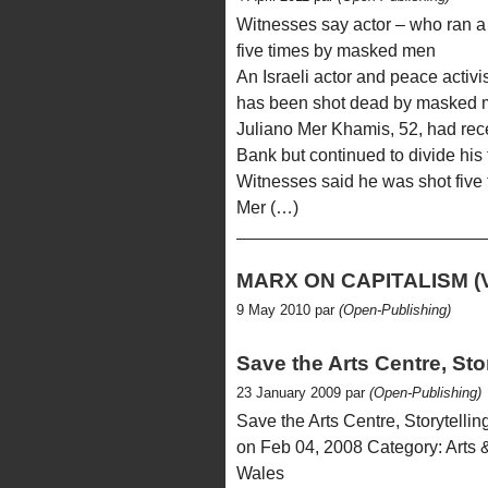
Witnesses say actor – who ran a
five times by masked men
An Israeli actor and peace activ
has been shot dead by masked me
Juliano Mer Khamis, 52, had rece
Bank but continued to divide his 
Witnesses said he was shot five 
Mer (…)
MARX ON CAPITALISM (
9 May 2010 par
(Open-Publishing)
Save the Arts Centre, Sto
23 January 2009 par
(Open-Publishing)
Save the Arts Centre, Storytell
on Feb 04, 2008 Category: Arts &
Wales