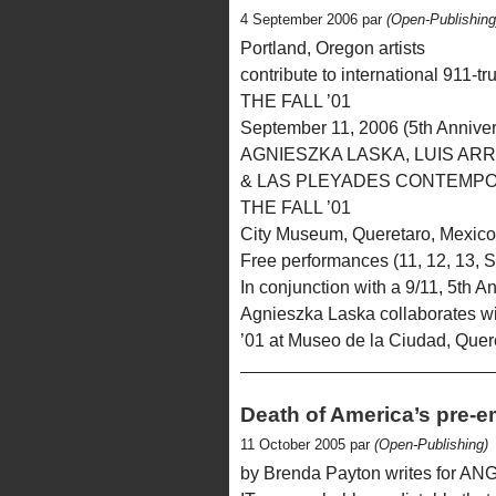
4 September 2006 par
(Open-Publishing
Portland, Oregon artists
contribute to international 911-tr
THE FALL ’01
September 11, 2006 (5th Anniver
AGNIESZKA LASKA, LUIS AR
& LAS PLEYADES CONTEMP
THE FALL ’01
City Museum, Queretaro, Mexico
Free performances (11, 12, 13, S
In conjunction with a 9/11, 5th A
Agnieszka Laska collaborates w
’01 at Museo de la Ciudad, Quer
Death of America’s pre-e
11 October 2005 par
(Open-Publishing)
by Brenda Payton writes for AN