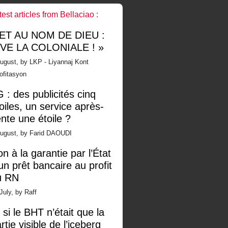
test articles from Bellaciao :
 ET AU NOM DE DIEU :
IVE LA COLONIALE ! »
ugust, by LKP - Liyannaj Kont
ofitasyon
 : des publicités cinq
oiles, un service après-
nte une étoile ?
August, by Farid DAOUDI
n à la garantie par l’État
un prêt bancaire au profit
u RN
July, by Raff
 si le BHT n’était que la
rtie visible de l’iceberg