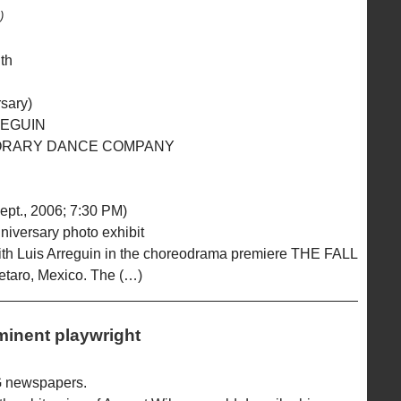
)
uth
sary)
REGUIN
ORARY DANCE COMPANY
ept., 2006; 7:30 PM)
nniversary photo exhibit
ith Luis Arreguin in the choreodrama premiere THE FALL
etaro, Mexico. The (…)
minent playwright
G newspapers.