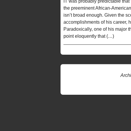
IT was probably predictable that
the preeminent African-American pla
isn’t broad enough. Given the sc
accomplishments of his career, h
Paradoxically, one of his major
point eloquently that (…)
Arch