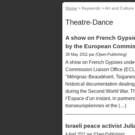
Home
> Keywords > Art and Culture
Theatre-Dance
A show on French Gypsi
by the European Commiss
28 May 2011 par
(Open-Publishing)
A show on French Gypsies unde
Commission Liaison Office (ECL
"Mérignac-Beaudésert, Tsiganes 
historical documentation dealing
during the Second World War. Th
l’Espace d’un instant, in partner
transeuropéennes et the (…)
Israeli peace activist Ju
4 April 2011 par
(Open-Publishing)