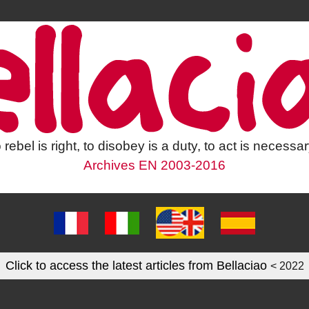
 rebel is right, to disobey is a duty, to act is necessar
Archives EN 2003-2016
Click to access the latest articles from Bellaciao
< 2022