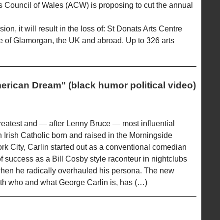
 Council of Wales (ACW) is proposing to cut the annual
on, it will result in the loss of: St Donats Arts Centre
le of Glamorgan, the UK and abroad. Up to 326 arts
erican Dream" (black humor political video)
greatest and — after Lenny Bruce — most influential
n Irish Catholic born and raised in the Morningside
k City, Carlin started out as a conventional comedian
f success as a Bill Cosby style raconteur in nightclubs
 when he radically overhauled his persona. The new
ith who and what George Carlin is, has (…)