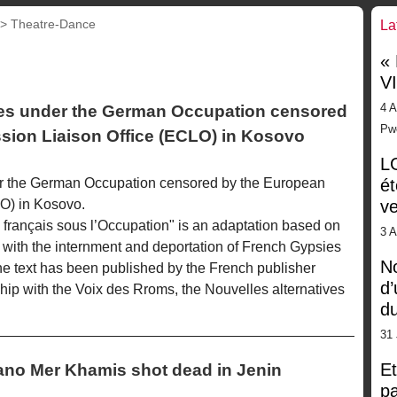
 >
Theatre-Dance
La
«
V
4 A
es under the German Occupation censored
Pw
ion Liaison Office (ECLO) in Kosovo
LG
r the German Occupation censored by the European
ét
O) in Kosovo.
ve
français sous l’Occupation" is an adaptation based on
3 
 with the internment and deportation of French Gypsies
No
e text has been published by the French publisher
d’
ship with the Voix des Rroms, the Nouvelles alternatives
d
31 
Et
liano Mer Khamis shot dead in Jenin
pa